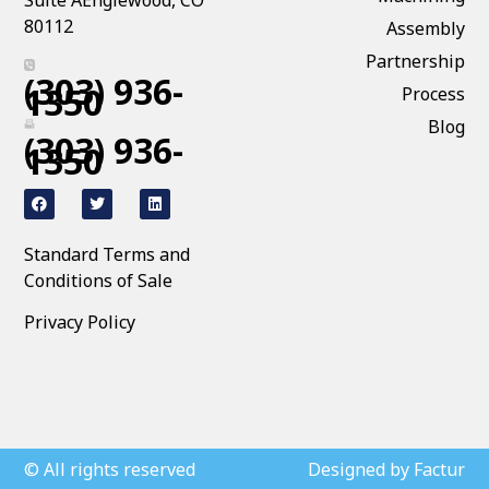
Suite AEnglewood, CO
80112
Assembly
Partnership
(303) 936-
1350
Process
Blog
(303) 936-
1350
Standard Terms and
Conditions of Sale
Privacy Policy
© All rights reserved
Designed by Factur