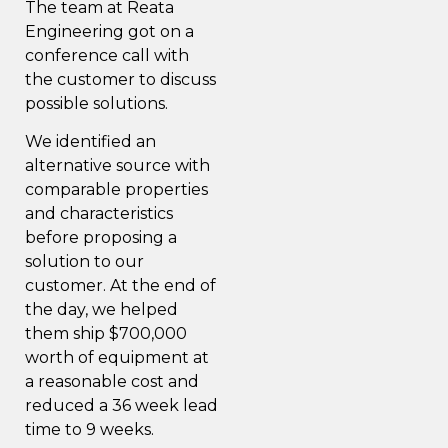
The team at Reata
Engineering got on a
conference call with
the customer to discuss
possible solutions.
We identified an
alternative source with
comparable properties
and characteristics
before proposing a
solution to our
customer. At the end of
the day, we helped
them ship $700,000
worth of equipment at
a reasonable cost and
reduced a 36 week lead
time to 9 weeks.