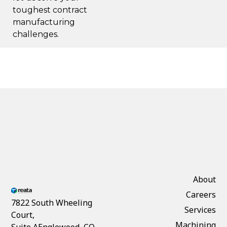
toughest contract
manufacturing
challenges.
About
Careers
7822 South Wheeling
Services
Court,
Machining