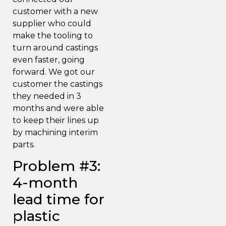
customer with a new
supplier who could
make the tooling to
turn around castings
even faster, going
forward. We got our
customer the castings
they needed in 3
months and were able
to keep their lines up
by machining interim
parts.
Problem #3:
4-month
lead time for
plastic