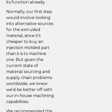
its function already.
Normally, our first step
would involve looking
into alternative sources
for the extruded
material, since it’s
cheaper to buy an
injection molded part
than it is to machine
one. But given the
current state of
material sourcing and
supply chain problems
worldwide, we knew
we’d be better off with
our in-house machining
capabilities.
We recommended this