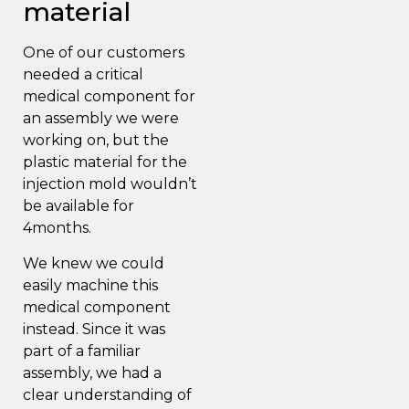
material
One of our customers
needed a critical
medical component
for
an
assembly
we were
working on, but the
plastic material for the
injection mold wouldn’t
be available for
4months.
We knew we could
easily machine this
medical component
instead. Since it was
part of a familiar
assembly, we had a
clear understanding of