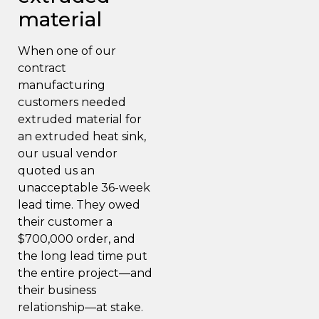
material
When one of our
contract
manufacturing
customers needed
extruded material for
an extruded heat sink,
our usual vendor
quoted us an
unacceptable 36-week
lead time. They owed
their customer a
$700,000 order, and
the long lead time put
the entire project—and
their business
relationship—at stake.