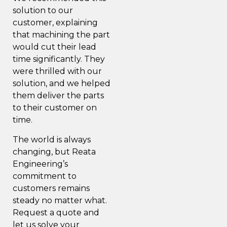
solution to our
customer, explaining
that machining the part
would cut their lead
time significantly. They
were thrilled with our
solution, and we helped
them deliver the parts
to their customer on
time.
The world is always
changing, but Reata
Engineering’s
commitment to
customers remains
steady no matter what.
Request a quote
and
let us solve your