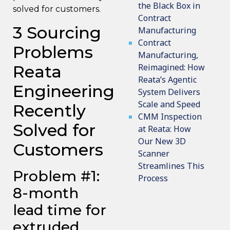
the Black Box in
solved for customers.
Contract
3 Sourcing
Manufacturing
Contract
Problems
Manufacturing,
Reata
Reimagined: How
Reata’s Agentic
Engineering
System Delivers
Scale and Speed
Recently
CMM Inspection
Solved for
at Reata: How
Our New 3D
Customers
Scanner
Streamlines This
Problem #1:
Process
8-month
lead time for
extruded