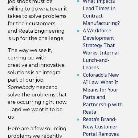
What Impacts
job shops must be
Lead Times in
willing to do whatever it
Contract
takes to solve problems
Manufacturing?
for their customers—
A Workforce
and Reata Engineering
Development
is up for the challenge.
Strategy That
The way we see it,
Works: Internal
coming up with
Lunch-and-
creative and innovative
Learns
solutions is an integral
Colorado’s New
part of our job.
AI Law: What It
Somebody
needs to
Means for Your
solve the problems that
Parts and
are occurring right now.
Partnership with
. . and we want it to be
Reata
us!
Reata’s Brand-
New Customer
Here are a few sourcing
Portal Removes
problems we recently