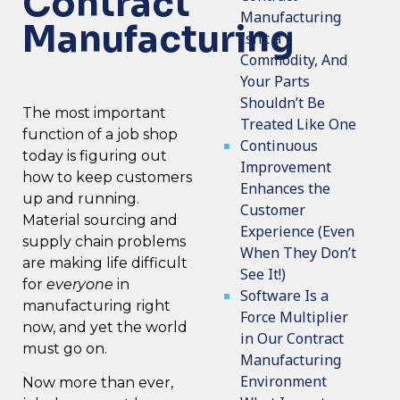
Contract
Manufacturing
Manufacturing
Isn’t a
Commodity, And
Your Parts
Shouldn’t Be
The most important
Treated Like One
function of a job shop
Continuous
today is figuring out
Improvement
how to keep customers
Enhances the
up and running.
Customer
Material sourcing and
Experience (Even
supply chain problems
When They Don’t
are making life difficult
See It!)
for
everyone
in
Software Is a
manufacturing right
Force Multiplier
now, and yet the world
in Our Contract
must go on.
Manufacturing
Environment
Now more than ever,