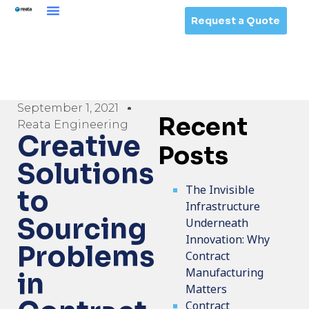
Request a Quote
September 1, 2021
Recent
Reata Engineering
Creative
Posts
Solutions
The Invisible
to
Infrastructure
Sourcing
Underneath
Innovation: Why
Problems
Contract
Manufacturing
in
Matters
Contract