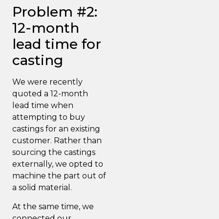
Problem #2:
12-month
lead time for
casting
We were recently
quoted a 12-month
lead time when
attempting to buy
castings for an existing
customer. Rather than
sourcing the castings
externally, we opted to
machine the part out of
a solid material.
At the same time, we
connected our