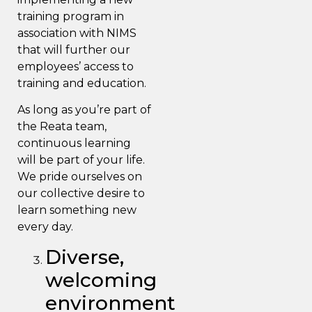
training program in
association with
NIMS
that will further our
employees’ access to
training and education.
As long as you’re part of
the Reata team,
continuous learning
will be part of your life.
We pride ourselves on
our collective desire to
learn something new
every day.
Diverse,
welcoming
environment