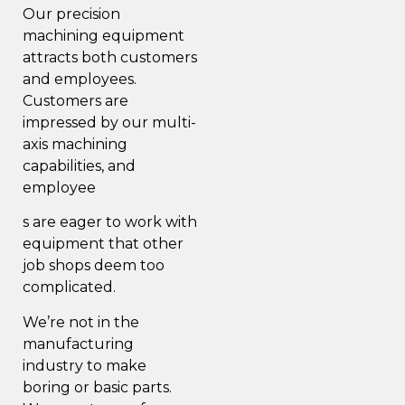
Our precision
machining equipment
attracts both customers
and employees.
Customers are
impressed by our multi-
axis machining
capabilities, and
employee
s are eager to work with
equipment that other
job shops deem too
complicated.
We’re not in the
manufacturing
industry to make
boring or basic parts.