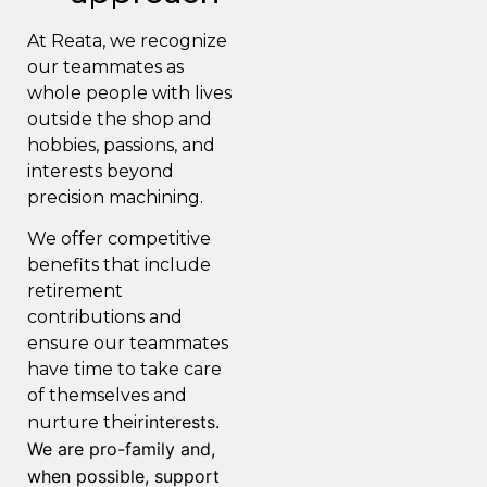
At Reata, we recognize
our teammates as
whole people with lives
outside the shop and
hobbies, passions, and
interests beyond
precision machining.
We offer competitive
benefits that include
retirement
contributions and
ensure our teammates
have time to take care
of themselves and
interests.
nurture their
We are pro-family and,
when possible, support