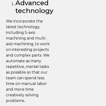
Advanced
technology
We incorporate the
latest technology,
including 5-axis
machining
and multi-
axis machining,
to work
on interesting projects
and complex part
s. We
automate as many
repetitive, menial tasks
as possible so that our
team can spend less
time on manual labor
and more time
creatively
solving
problems
.