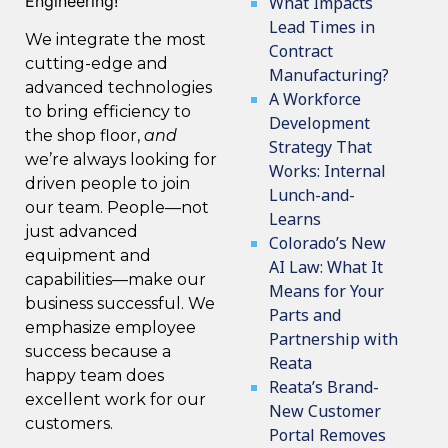
Engineering!
What Impacts
Lead Times in
We integrate
the most
Contract
cutting-edge and
Manufacturing?
advanced technologies
A Workforce
to bring efficiency to
Development
the shop floor,
and
Strategy That
we’re always looking for
Works: Internal
driven people to join
Lunch-and-
our team
. People—not
Learns
just advanced
Colorado’s New
equipment and
AI Law: What It
capabilities—make our
Means for Your
business successful. We
Parts and
emphasize employee
Partnership with
success because a
Reata
happy team does
Reata’s Brand-
excellent work for our
New Customer
customers.
Portal Removes