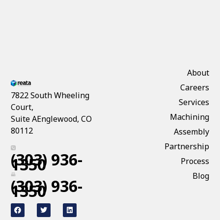
About
Careers
7822 South Wheeling
Services
Court,
Machining
Suite AEnglewood, CO
80112
Assembly
Partnership
(303) 936-
1350
Process
Blog
(303) 936-
1350