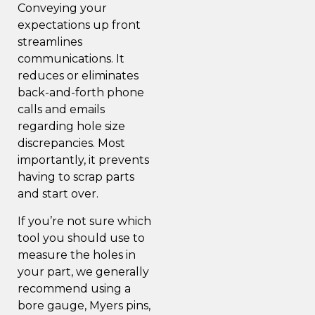
Conveying your
expectations up front
streamlines
communications. It
reduces or eliminates
back-and-forth phone
calls and emails
regarding hole size
discrepancies. Most
importantly, it prevents
having to scrap parts
and start over.
If you’re not sure which
tool you should use to
measure the holes in
your part, we generally
recommend using a
bore gauge
, Myers pins,