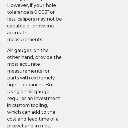
However, if your hole
tolerance is 0.005” or
less, calipers may not be
capable of providing
accurate
measurements.
Air gauges, on the
other hand, provide the
most accurate
measurements for
parts with extremely
tight tolerances. But
using an air gauge
requires an investment
in custom tooling,
which can add to the
cost and lead time of a
project and in most