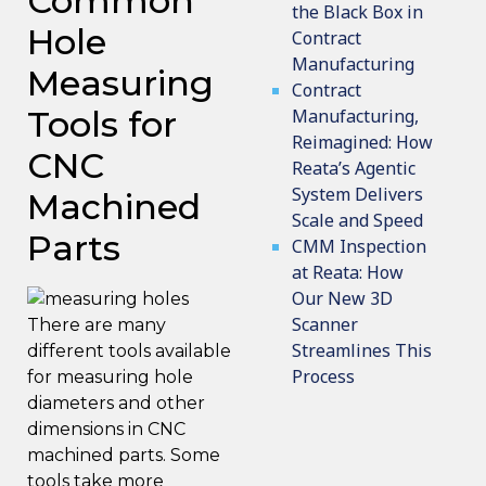
Common
the Black Box in
Hole
Contract
Manufacturing
Measuring
Contract
Tools for
Manufacturing,
Reimagined: How
CNC
Reata’s Agentic
System Delivers
Machined
Scale and Speed
Parts
CMM Inspection
at Reata: How
Our New 3D
Scanner
There are many
Streamlines This
different tools available
Process
for measuring hole
diameters and other
dimensions in CNC
machined parts. Some
tools take more