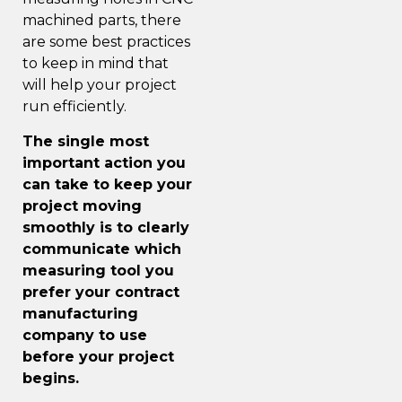
machined parts, there
are some best practices
to keep in mind that
will help your
project
run efficiently
.
The single most
important action you
can take to keep your
project moving
smoothly is to clearly
communicate which
measuring tool you
prefer your contract
manufacturing
company to use
before your project
begins.