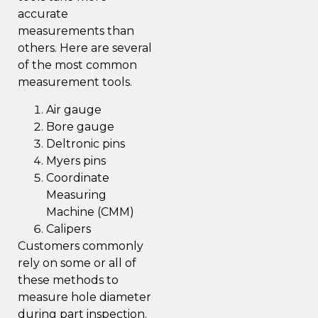
accurate
measurements than
others. Here are several
of the most common
measurement tools.
Air gauge
Bore gauge
Deltronic pins
Myers pins
Coordinate
Measuring
Machine (CMM)
Calipers
Customers commonly
rely on some or all of
these methods to
measure hole diameter
during part inspection.