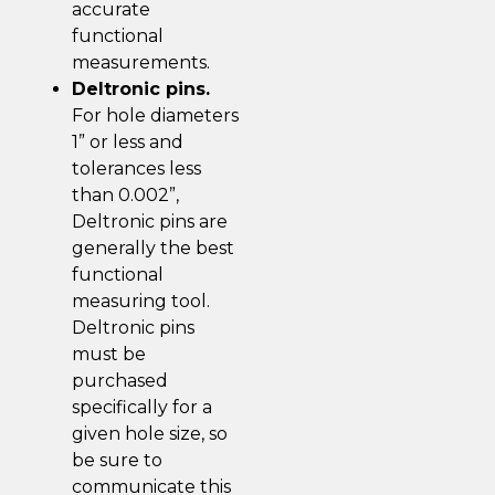
accurate
functional
measurements.
Deltronic pins.
For hole diameters
1” or less and
tolerances less
than 0.002”,
Deltronic pins are
generally the best
functional
measuring tool.
Deltronic pins
must be
purchased
specifically for a
given hole size, so
be sure to
communicate this