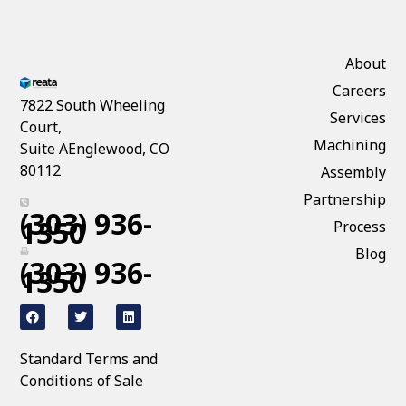
About
Careers
7822 South Wheeling
Services
Court,
Machining
Suite AEnglewood, CO
80112
Assembly
Partnership
(303) 936-
1350
Process
Blog
(303) 936-
1350
Standard Terms and
Conditions of Sale