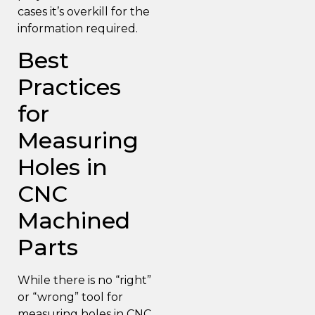
cases it’s overkill for the
information required.
Best
Practices
for
Measuring
Holes in
CNC
Machined
Parts
While there is no “right”
or “wrong” tool for
measuring holes in CNC