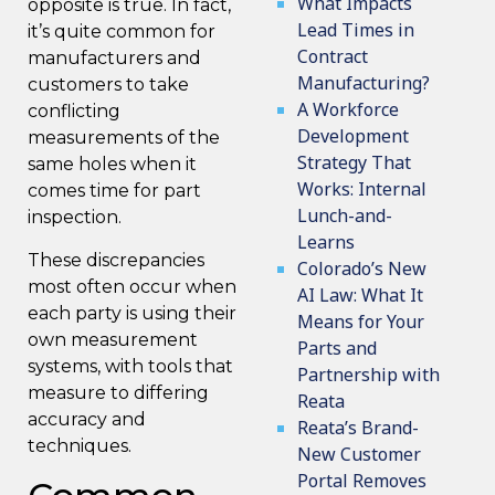
What Impacts
opposite is true. In fact,
Lead Times in
it’s quite common for
Contract
manufacturers and
Manufacturing?
customers to take
A Workforce
conflicting
Development
measurements of the
Strategy That
same holes when it
Works: Internal
comes time for part
Lunch-and-
inspection.
Learns
These discrepancies
Colorado’s New
most often occur when
AI Law: What It
each party is using their
Means for Your
own measurement
Parts and
systems, with tools that
Partnership with
measure to differing
Reata
accuracy and
Reata’s Brand-
techniques.
New Customer
Portal Removes