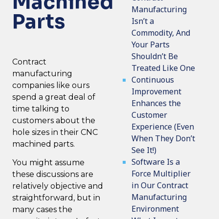
Machined
Manufacturing
Parts
Isn’t a
Commodity, And
Your Parts
Shouldn’t Be
Contract
Treated Like One
manufacturing
Continuous
companies
like ours
Improvement
spend a great deal of
Enhances the
time talking to
Customer
customers about the
Experience (Even
hole sizes in their CNC
When They Don’t
machined parts.
See It!)
Software Is a
You might assume
Force Multiplier
these discussions are
in Our Contract
relatively objective and
Manufacturing
straightforward, but in
Environment
many cases the