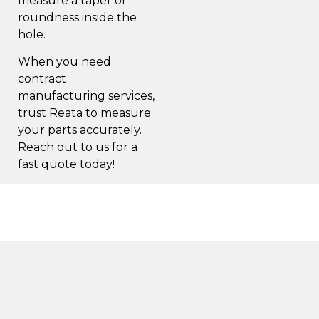
measure a taper or
roundness inside the
hole.
When you need
contract
manufacturing services,
trust Reata to measure
your parts accurately.
Reach out to us for a
fast quote
today!