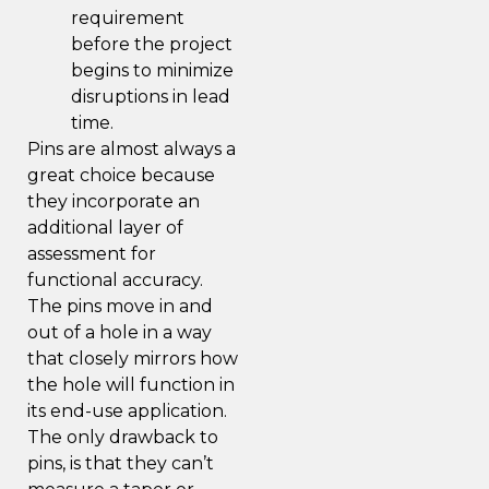
requirement
before the project
begins to minimize
disruptions in lead
time.
Pins are almost always a
great choice because
they incorporate an
additional layer of
assessment for
functional accuracy.
The pins move in and
out of a hole in a way
that closely mirrors how
the hole will function in
its end-use application.
The only drawback to
pins, is that they can’t