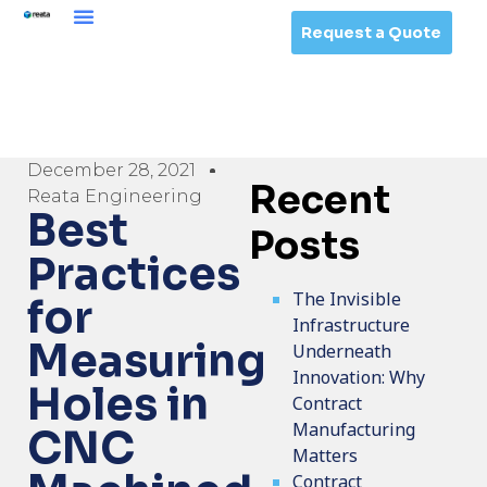
Request a Quote
December 28, 2021
Recent
Reata Engineering
Best
Posts
Practices
The Invisible
for
Infrastructure
Measuring
Underneath
Innovation: Why
Holes in
Contract
Manufacturing
CNC
Matters
Contract