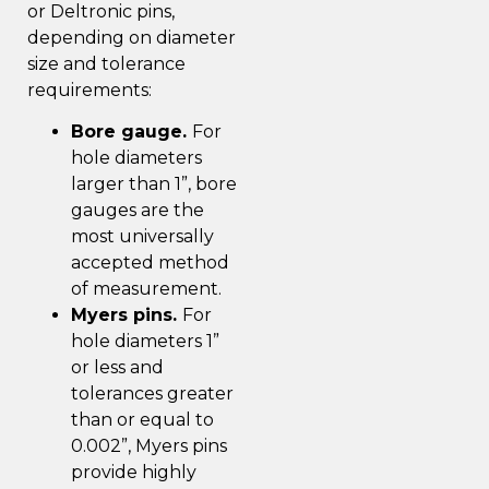
or Deltronic pins,
depending on diameter
size and tolerance
requirements:
Bore gauge.
For
hole diameters
larger than 1”, bore
gauges are the
most universally
accepted method
of measurement.
Myers pins.
For
hole diameters 1”
or less and
tolerances greater
than or equal to
0.002”, Myers pins
provide highly