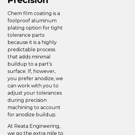
Chem film coating is a
foolproof aluminum
plating option for tight
tolerance parts
because it is a highly
predictable process
that adds minimal
buildup to a part’s
surface. If, however,
you prefer anodize, we
can work with you to
adjust your tolerances
during precision
machining to account
for anodize buildup.
At Reata Engineering,
we go the extra mile to