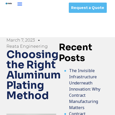
Request a Quote
March 7, 2023
Recent
Reata Engineering
Choosing
Posts
the Right
The Invisible
Aluminum
Infrastructure
Plating
Underneath
Innovation: Why
Method
Contract
Manufacturing
Matters
Contract