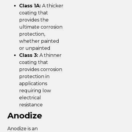
Class 1A:
A thicker
coating that
provides the
ultimate corrosion
protection,
whether painted
or unpainted
Class 3:
A thinner
coating that
provides corrosion
protection in
applications
requiring low
electrical
resistance
Anodize
Anodize is an