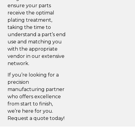
ensure your parts
receive the optimal
plating treatment,
taking the time to
understand a part’s end
use
and matching you
with the appropriate
vendor in our extensive
network.
If you’re looking for a
precision
manufacturing partner
who offers excellence
from start to finish,
we’re here for you.
Request a quote
today!