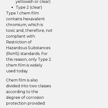
yellowish or clear)
Type 2 (clear)
Type 1 chem film
contains hexavalent
chromium, which is
toxic and, therefore, not
compliant with
Restriction of
Hazardous Substances
(RoHS) standards. For
this reason, only Type 2
chem film is widely
used today.
Chem film is also
divided into two classes
according to the
degree of corrosion
protection provided: