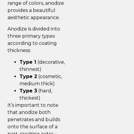
range of colors, anodize
provides a beautiful
aesthetic appearance.
Anodize is divided into
three primary types
according to coating
thickness:
Type 1
(decorative,
thinnest)
Type 2
(cosmetic,
medium thick)
Type 3
(hard,
thickest)
It’s important to note
that anodize both
penetrates and builds
onto the surface of a
part, creating extra