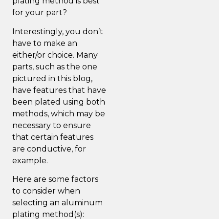
plating method is best
for your part?
Interestingly, you don’t
have to make an
either/or choice. Many
parts, such as the one
pictured in this blog,
have features that have
been plated using both
methods, which may be
necessary to ensure
that certain features
are conductive, for
example.
Here are some factors
to consider when
selecting an aluminum
plating method(s):