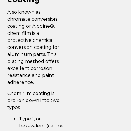
Also known as
chromate conversion
coating or Alodine®,
chem film is a
protective chemical
conversion coating for
aluminum parts. This
plating method off
ers
excellent corrosion
resistance and paint
adherence.
Chem film coating is
broken down into two
types:
Type 1, or
hexavalent (can be