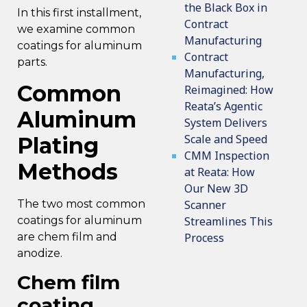
the Black Box in
In this first installment,
Contract
we examine common
Manufacturing
coatings for aluminum
Contract
parts.
Manufacturing,
Common
Reimagined: How
Reata’s Agentic
Aluminum
System Delivers
Scale and Speed
Plating
CMM Inspection
Methods
at Reata: How
Our New 3D
The two most common
Scanner
coatings for aluminum
Streamlines This
are chem film and
Process
anodize.
Chem film
coating