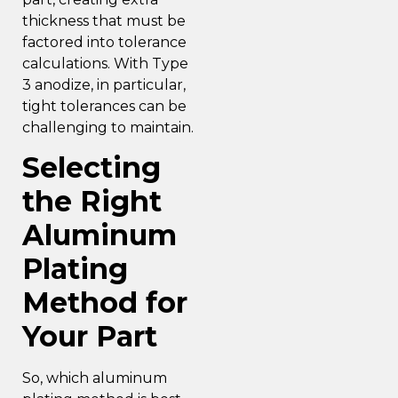
thickness that must be
factored into tolerance
calculations. With Type
3 anodize, in particular,
tight tolerances can be
challenging to maintain.
Selecting
the Right
Aluminum
Plating
Method for
Your Part
So, which aluminum