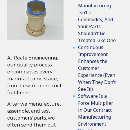
Manufacturing
Isn’t a
Commodity, And
Your Parts
Shouldn’t Be
Treated Like One
Continuous
Improvement
At Reata Engineering,
Enhances the
our
quality process
Customer
encompasses every
Experience (Even
manufacturing stage,
When They Don’t
from design to product
See It!)
fulfillment.
Software Is a
Force Multiplier
After we manufacture,
in Our Contract
assemble, and test
Manufacturing
customers’ parts, we
Environment
often send them out