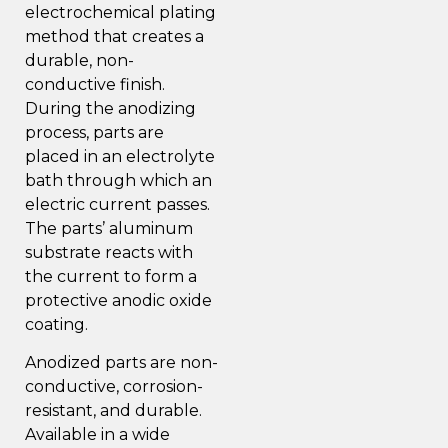
electrochemical plating
method that creates a
durable, non-
conductive finish.
During the anodizing
process, parts are
placed in an electrolyte
bath through which an
electric current passes.
The parts’ aluminum
substrate reacts with
the current to form a
protective anodic oxide
coating.
Anodized parts are non-
conductive, corrosion-
resistant, and durable.
Available in a wide