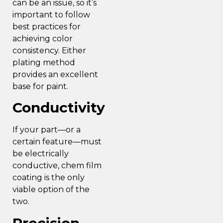
can be an issue, so it’s
important to follow
best practices for
achieving color
consistency
. Either
plating method
provides an excellent
base for paint.
Conductivity
If your part—or a
certain feature—must
be electrically
conductive, chem film
coating is the only
viable option of the
two.
Precision