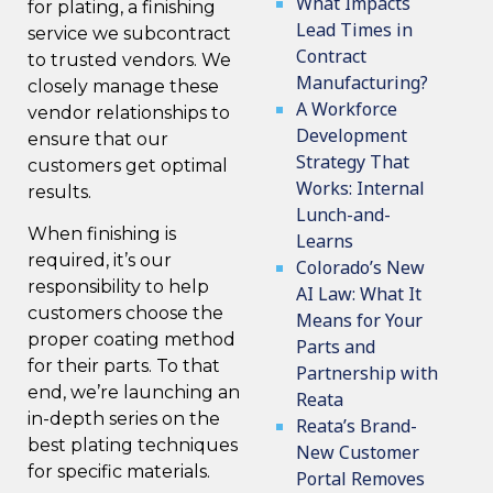
What Impacts
for plating, a finishing
Lead Times in
service we subcontract
Contract
to trusted vendors. We
Manufacturing?
closely manage these
A Workforce
vendor relationships to
Development
ensure that our
Strategy That
customers get optimal
Works: Internal
results.
Lunch-and-
When finishing is
Learns
required, it’s our
Colorado’s New
responsibility to help
AI Law: What It
customers choose the
Means for Your
proper coating method
Parts and
for their parts. To that
Partnership with
end, we’re launching an
Reata
in-depth series on the
Reata’s Brand-
best
plating techniques
New Customer
for specific materials.
Portal Removes