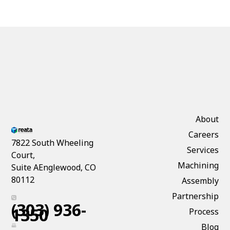
About
Careers
7822 South Wheeling
Services
Court,
Machining
Suite AEnglewood, CO
80112
Assembly
Partnership
(303) 936-
1350
Process
Blog