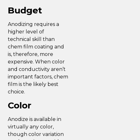
Budget
Anodizing requires a
higher level of
technical skill than
chem film coating and
is, therefore, more
expensive. When color
and conductivity aren’t
important factors, chem
film is the likely best
choice.
Color
Anodize is available in
virtually any color,
though color variation