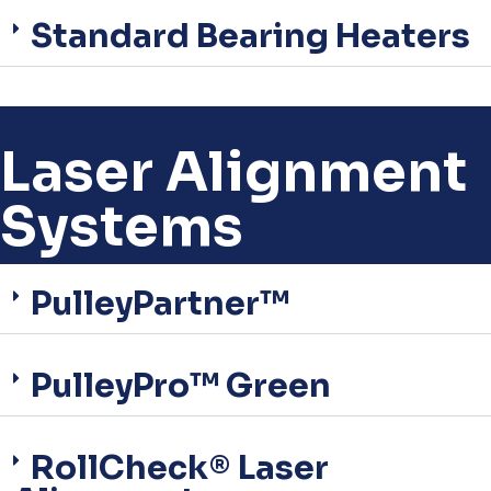
Standard Bearing Heaters
Laser Alignment
Systems
PulleyPartner™
PulleyPro™ Green
RollCheck® Laser