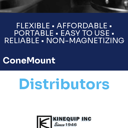
FLEXIBLE • AFFORDABLE •
PORTABLE • EASY TO USE •
RELIABLE • NON-MAGNETIZING
ConeMount
Distributors