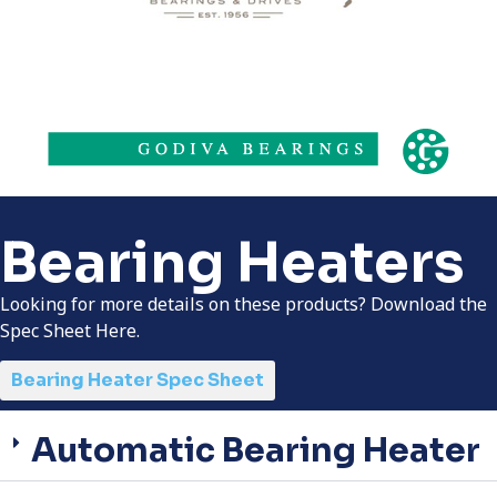
Bearing Heaters
Looking for more details on these products? Download the
Spec Sheet Here.
Bearing Heater Spec Sheet
Automatic Bearing Heater