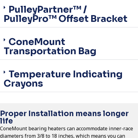
PulleyPartner™ /
PulleyPro™ Offset Bracket
ConeMount
Transportation Bag
Temperature Indicating
Crayons
Proper Installation means longer
life
ConeMount bearing heaters can accommodate inner-race
diameters from 3/8 to 18 inches, which means you can