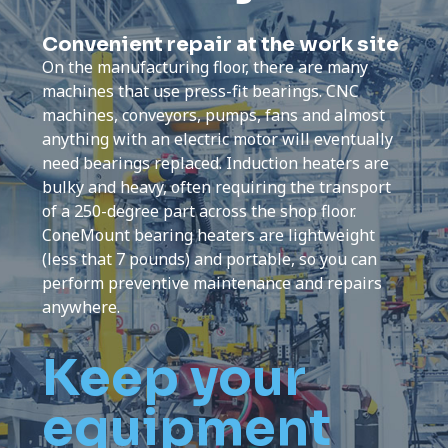
Convenient repair at the work site
On the manufacturing floor, there are many
machines that use press-fit bearings. CNC
machines, conveyors, pumps, fans and almost
anything with an electric motor will eventually
need bearings replaced. Induction heaters are
bulky and heavy, often requiring the transport
of a 250-degree part across the shop floor.
ConeMount bearing heaters are lightweight
(less that 7 pounds) and portable, so you can
perform preventive maintenance and repairs
anywhere.
Keep your
equipment