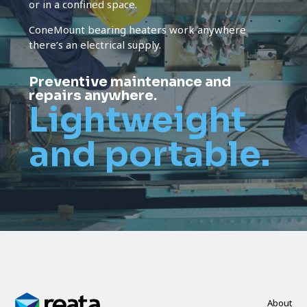
or in a confined space.
ConeMount bearing heaters work anywhere
there’s an electrical supply.
Preventive maintenance and
repairs anywhere.
Lightweight
and portable.
About