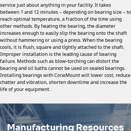
service just about anything in your facility. It takes
between 1 and 12 minutes – depending on bearing size – to
reach optimal temperature, a fraction of the time using
other methods. By heating the bearing, the diameter
increases enough to easily slip the bearing onto the shaft
without hammering or using a press. When the bearing
cools, it is flush, square and tightly attached to the shaft.
Improper installation is the leading cause of bearing
failure. Methods such as blow-torching can distort the
bearing and oil baths cannot be used on sealed bearings.
Installing bearings with ConeMount will lower cost, reduce
chatter and vibration, shorten downtime and increase the
life of your equipment.
Manufacturing Resources