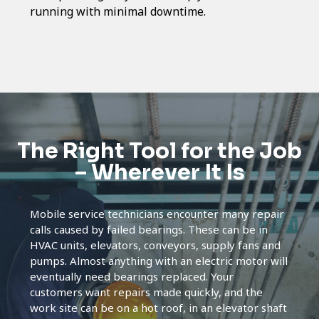
running with minimal downtime.
The Right Tool for the Job
– Wherever It Is
Mobile service technicians encounter many repair
calls caused by failed bearings. These can be in
HVAC units, elevators, conveyors, supply fans and
pumps. Almost anything with an electric motor will
eventually need bearings replaced. Your
customers want repairs made quickly, and the
work site can be on a hot roof, in an elevator shaft