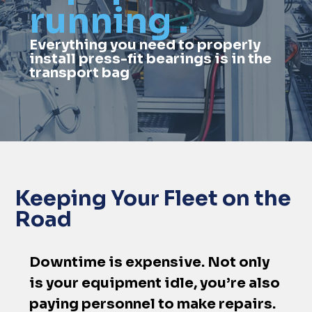
running .
Everything you need to properly
install press-fit bearings is in the
transport bag
Keeping Your Fleet on the
Road
Downtime is expensive. Not only
is your equipment idle, you’re also
paying personnel to make repairs.