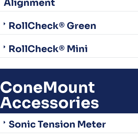
Alignment
RollCheck® Green
RollCheck® Mini
ConeMount
Accessories
Sonic Tension Meter