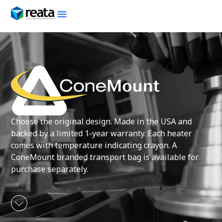
Choose the original design. Made in the USA and
backed by a limited 1-year warranty. Each heater
comes with temperature indicating crayon. A
ConeMount branded transport bag is available for
purchase separately.