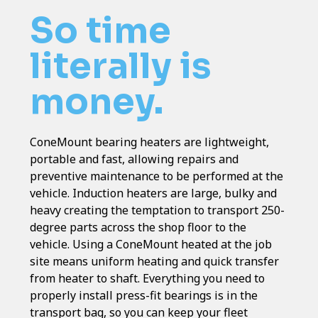
So time
literally is
money.
ConeMount bearing heaters are lightweight,
portable and fast, allowing repairs and
preventive maintenance to be performed at the
vehicle. Induction heaters are large, bulky and
heavy creating the temptation to transport 250-
degree parts across the shop floor to the
vehicle. Using a ConeMount heated at the job
site means uniform heating and quick transfer
from heater to shaft. Everything you need to
properly install press-fit bearings is in the
transport bag, so you can keep your fleet