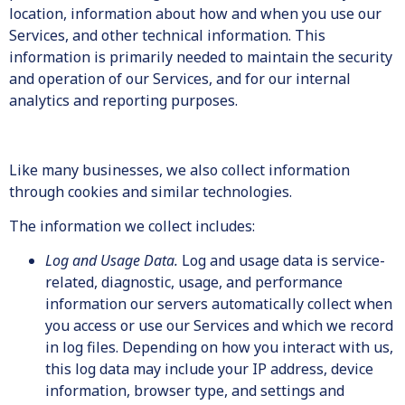
location, information about how and when you use our
Services, and other technical information. This
information is primarily needed to maintain the security
and operation of our Services, and for our internal
analytics and reporting purposes.
Like many businesses, we also collect information
through cookies and similar technologies.
The information we collect includes:
Log and Usage Data.
Log and usage data is service-
related, diagnostic, usage, and performance
information our servers automatically collect when
you access or use our Services and which we record
in log files. Depending on how you interact with us,
this log data may include your IP address, device
information, browser type, and settings and