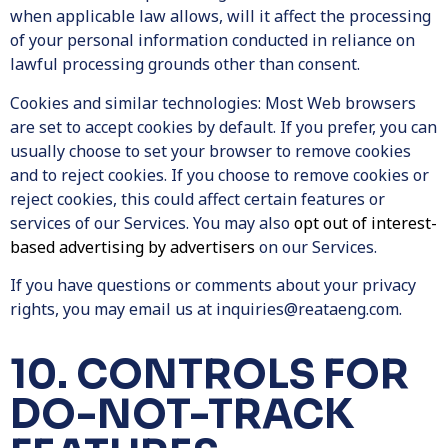
when applicable law allows, will it affect the processing
of your personal information conducted in reliance on
lawful processing grounds other than consent.
Cookies and similar technologies:
Most Web browsers
are set to accept cookies by default. If you prefer, you can
usually choose to set your browser to remove cookies
and to reject cookies. If you choose to remove cookies or
reject cookies, this could affect certain features or
services of our Services. You may also
opt out of interest-
based advertising by advertisers
on our Services.
If you have questions or comments about your privacy
rights, you may email us at
inquiries@reataeng.com
.
10. CONTROLS FOR
DO-NOT-TRACK