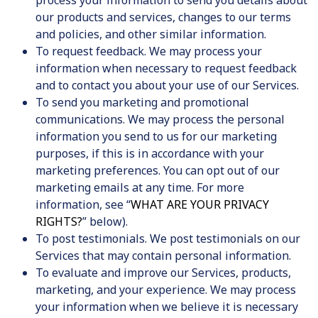
our products and services, changes to our terms
and policies, and other similar information.
To request feedback. We may process your
information when necessary to request feedback
and to contact you about your use of our Services.
To send you marketing and promotional
communications. We may process the personal
information you send to us for our marketing
purposes, if this is in accordance with your
marketing preferences. You can opt out of our
marketing emails at any time. For more
information, see “
WHAT ARE YOUR PRIVACY
RIGHTS?
” below).
To post testimonials. We post testimonials on our
Services that may contain personal information.
To evaluate and improve our Services, products,
marketing, and your experience.
We may process
your information when we believe it is necessary