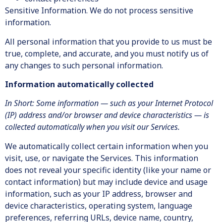
Sensitive Information. We do not process sensitive
information.
All personal information that you provide to us must be
true, complete, and accurate, and you must notify us of
any changes to such personal information.
Information automatically collected
In Short: Some information — such as your Internet Protocol
(IP) address and/or browser and device characteristics — is
collected automatically when you visit our Services.
We automatically collect certain information when you
visit, use, or navigate the Services. This information
does not reveal your specific identity (like your name or
contact information) but may include device and usage
information, such as your IP address, browser and
device characteristics, operating system, language
preferences, referring URLs, device name, country,