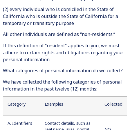
(2) every individual who is domiciled in the State of
California who is outside the State of California for a
temporary or transitory purpose
All other individuals are defined as “non-residents.”
If this definition of “resident” applies to you, we must
adhere to certain rights and obligations regarding your
personal information.
What categories of personal information do we collect?
We have collected the following categories of personal
information in the past twelve (12) months:
Category
Examples
Collected
A. Identifiers
Contact details, such as
real name, alias, postal
NO