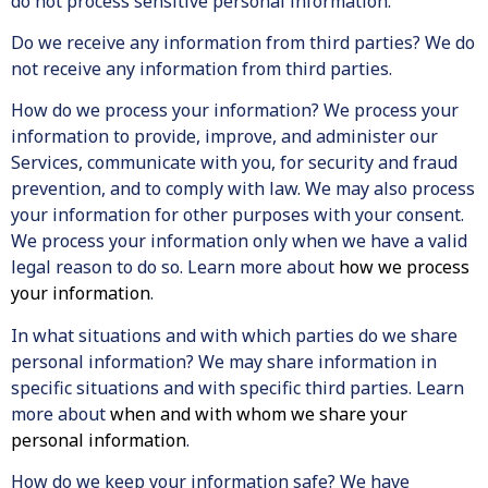
do not process sensitive personal information.
Do we receive any information from third parties? We do
not receive any information from third parties.
How do we process your information? We process your
information to provide, improve, and administer our
Services, communicate with you, for security and fraud
prevention, and to comply with law. We may also process
your information for other purposes with your consent.
We process your information only when we have a valid
legal reason to do so. Learn more about
how we process
your information
.
In what situations and with which parties do we share
personal information? We may share information in
specific situations and with specific third parties. Learn
more about
when and with whom we share your
personal information
.
How do we keep your information safe? We have