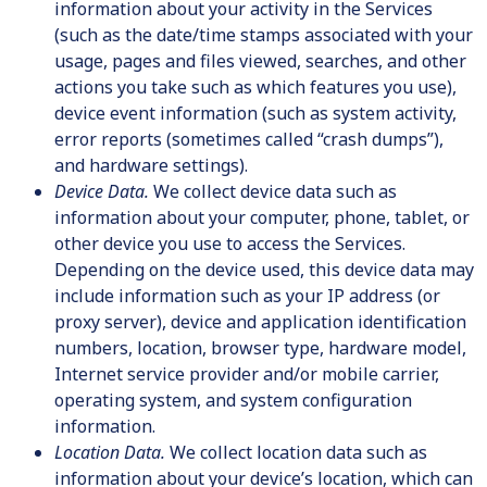
information about your activity in the Services
(such as the date/time stamps associated with your
usage, pages and files viewed, searches, and other
actions you take such as which features you use),
device event information (such as system activity,
error reports (sometimes called “crash dumps”),
and hardware settings).
Device Data.
We collect device data such as
information about your computer, phone, tablet, or
other device you use to access the Services.
Depending on the device used, this device data may
include information such as your IP address (or
proxy server), device and application identification
numbers, location, browser type, hardware model,
Internet service provider and/or mobile carrier,
operating system, and system configuration
information.
Location Data.
We collect location data such as
information about your device’s location, which can