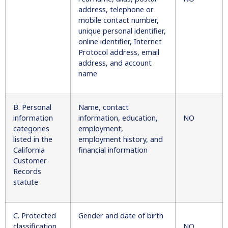
address, telephone or
mobile contact number,
unique personal identifier,
online identifier, Internet
Protocol address, email
address, and account
name
B. Personal
Name, contact
information
information, education,
NO
categories
employment,
listed in the
employment history, and
California
financial information
Customer
Records
statute
C. Protected
Gender and date of birth
classification
NO