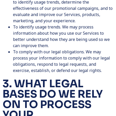
to identify usage trends, determine the
effectiveness of our promotional campaigns, and to
evaluate and improve our Services, products,
marketing, and your experience.
To identify usage trends.
We may process
information about how you use our Services to
better understand how they are being used so we
can improve them.
To comply with our legal obligations. We may
process your information to comply with our legal
obligations, respond to legal requests, and
exercise, establish, or defend our legal rights.
3. WHAT LEGAL
BASES DO WE RELY
ON TO PROCESS
YOUR