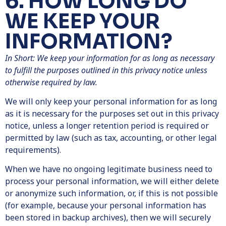
6. HOW LONG DO
WE KEEP YOUR
INFORMATION?
In Short: We keep your information for as long as necessary
to fulfill the purposes outlined in this privacy notice unless
otherwise required by law.
We will only keep your personal information for as long
as it is necessary for the purposes set out in this privacy
notice, unless a longer retention period is required or
permitted by law (such as tax, accounting, or other legal
requirements).
When we have no ongoing legitimate business need to
process your personal information, we will either delete
or anonymize such information, or, if this is not possible
(for example, because your personal information has
been stored in backup archives), then we will securely