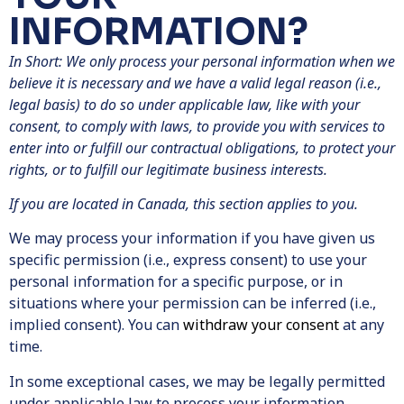
INFORMATION?
In Short: We only process your personal information when we
believe it is necessary and we have a valid legal reason (i.e.,
legal basis) to do so under applicable law, like with your
consent, to comply with laws, to provide you with services to
enter into or fulfill our contractual obligations, to protect your
rights, or to fulfill our legitimate business interests.
If you are located in Canada, this section applies to you.
We may process your information if you have given us
specific permission (i.e., express consent) to use your
personal information for a specific purpose, or in
situations where your permission can be inferred (i.e.,
implied consent). You can
withdraw your consent
at any
time.
In some exceptional cases, we may be legally permitted
under applicable law to process your information