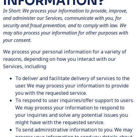
INFORMATION?
In Short: We process your information to provide, improve,
and administer our Services, communicate with you, for
security and fraud prevention, and to comply with law. We
may also process your information for other purposes with
your consent.
We process your personal information for a variety of
reasons, depending on how you interact with our
Services, including:
To deliver and facilitate delivery of services to the
user. We may process your information to provide
you with the requested service.
To respond to user inquiries/offer support to users.
We may process your information to respond to
your inquiries and solve any potential issues you
might have with the requested service.
To send administrative information to you. We may
process your information to send you details about