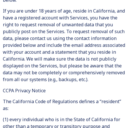
below.
If you are under 18 years of age, reside in California, and
have a registered account with Services, you have the
right to request removal of unwanted data that you
publicly post on the Services. To request removal of such
data, please contact us using the contact information
provided below and include the email address associated
with your account and a statement that you reside in
California. We will make sure the data is not publicly
displayed on the Services, but please be aware that the
data may not be completely or comprehensively removed
from all our systems (e.g., backups, etc.).
CCPA Privacy Notice
The California Code of Regulations defines a “resident”
as:
(1) every individual who is in the State of California for
other than a temporary or transitory purpose and