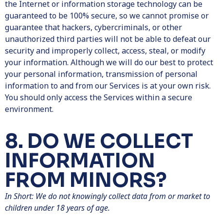
the Internet or information storage technology can be
guaranteed to be 100% secure, so we cannot promise or
guarantee that hackers, cybercriminals, or other
unauthorized third parties will not be able to defeat our
security and improperly collect, access, steal, or modify
your information. Although we will do our best to protect
your personal information, transmission of personal
information to and from our Services is at your own risk.
You should only access the Services within a secure
environment.
8. DO WE COLLECT
INFORMATION
FROM MINORS?
In Short: We do not knowingly collect data from or market to
children under 18 years of age.