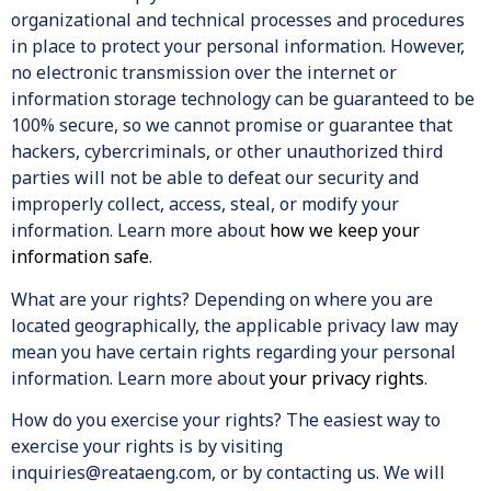
organizational and technical processes and procedures
in place to protect your personal information. However,
no electronic transmission over the internet or
information storage technology can be guaranteed to be
100% secure, so we cannot promise or guarantee that
hackers, cybercriminals, or other unauthorized third
parties will not be able to defeat our security and
improperly collect, access, steal, or modify your
information. Learn more about
how we keep your
information safe
.
What are your rights? Depending on where you are
located geographically, the applicable privacy law may
mean you have certain rights regarding your personal
information. Learn more about
your privacy rights
.
How do you exercise your rights? The easiest way to
exercise your rights is by visiting
inquiries@reataeng.com, or by contacting us. We will