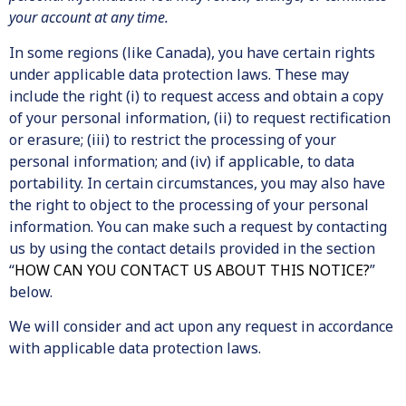
your account at any time.
In some regions (like Canada), you have certain rights
under applicable data protection laws. These may
include the right (i) to request access and obtain a copy
of your personal information, (ii) to request rectification
or erasure; (iii) to restrict the processing of your
personal information; and (iv) if applicable, to data
portability. In certain circumstances, you may also have
the right to object to the processing of your personal
information. You can make such a request by contacting
us by using the contact details provided in the section
“
HOW CAN YOU CONTACT US ABOUT THIS NOTICE?
”
below.
We will consider and act upon any request in accordance
with applicable data protection laws.