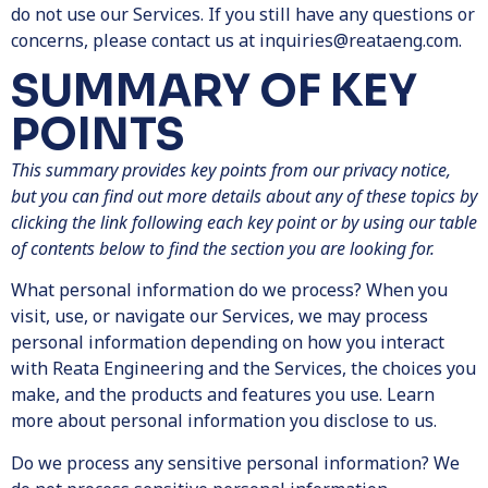
do not use our Services. If you still have any questions or
concerns, please contact us at inquiries@reataeng.com.
SUMMARY OF KEY
POINTS
This summary provides key points from our privacy notice,
but you can find out more details about any of these topics by
clicking the link following each key point or by using our table
of contents below to find the section you are looking for.
What personal information do we process? When you
visit, use, or navigate our Services, we may process
personal information depending on how you interact
with Reata Engineering and the Services, the choices you
make, and the products and features you use. Learn
more about personal information you disclose to us.
Do we process any sensitive personal information? We