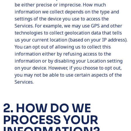
be either precise or imprecise. How much
information we collect depends on the type and
settings of the device you use to access the
Services. For example, we may use GPS and other
technologies to collect geolocation data that tells
us your current location (based on your IP address).
You can opt out of allowing us to collect this
information either by refusing access to the
information or by disabling your Location setting
on your device. However, if you choose to opt out,
you may not be able to use certain aspects of the
Services.
2. HOW DO WE
PROCESS YOUR