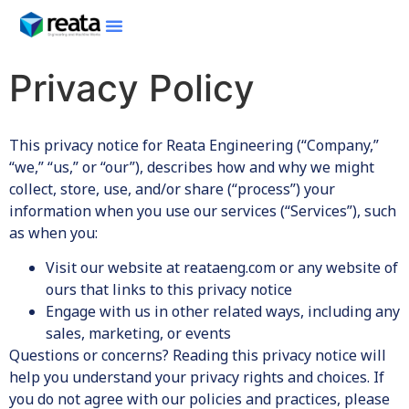
Privacy Policy
This privacy notice for Reata Engineering (“Company,”
“we,” “us,” or “our”), describes how and why we might
collect, store, use, and/or share (“process”) your
information when you use our services (“Services”), such
as when you:
Visit our website at reataeng.com or any website of
ours that links to this privacy notice
Engage with us in other related ways, including any
sales, marketing, or events
Questions or concerns? Reading this privacy notice will
help you understand your privacy rights and choices. If
you do not agree with our policies and practices, please