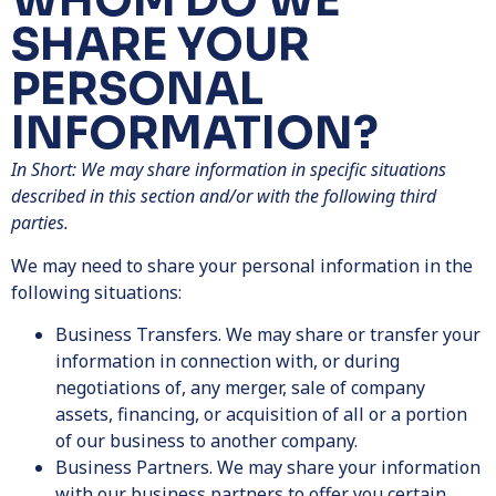
WHOM DO WE
SHARE YOUR
PERSONAL
INFORMATION?
In Short: We may share information in specific situations
described in this section and/or with the following third
parties.
We may need to share your personal information in the
following situations:
Business Transfers. We may share or transfer your
information in connection with, or during
negotiations of, any merger, sale of company
assets, financing, or acquisition of all or a portion
of our business to another company.
Business Partners.
We may share your information
with our business partners to offer you certain