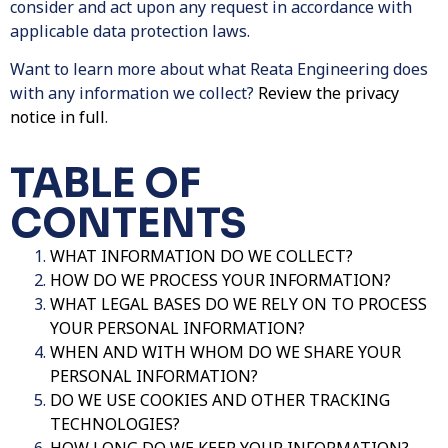
consider and act upon any request in accordance with
applicable data protection laws.
Want to learn more about what Reata Engineering does
with any information we collect?
Review the privacy
notice in full
.
TABLE OF
CONTENTS
WHAT INFORMATION DO WE COLLECT?
HOW DO WE PROCESS YOUR INFORMATION?
WHAT LEGAL BASES DO WE RELY ON TO PROCESS
YOUR PERSONAL INFORMATION?
WHEN AND WITH WHOM DO WE SHARE YOUR
PERSONAL INFORMATION?
DO WE USE COOKIES AND OTHER TRACKING
TECHNOLOGIES?
HOW LONG DO WE KEEP YOUR INFORMATION?