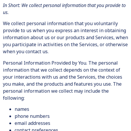
In Short: We collect personal information that you provide to
us.
We collect personal information that you voluntarily
provide to us when you express an interest in obtaining
information about us or our products and Services, when
you participate in activities on the Services, or otherwise
when you contact us.
Personal Information Provided by You. The personal
information that we collect depends on the context of
your interactions with us and the Services, the choices
you make, and the products and features you use. The
personal information we collect may include the
following:
names
phone numbers
email addresses
contact preferences