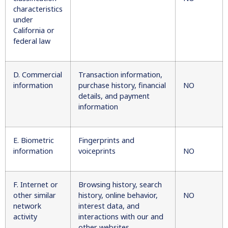
characteristics
under
California or
federal law
D. Commercial
Transaction information,
information
purchase history, financial
NO
details, and payment
information
E. Biometric
Fingerprints and
information
voiceprints
NO
F. Internet or
Browsing history, search
other similar
history, online behavior,
NO
network
interest data, and
activity
interactions with our and
other websites,