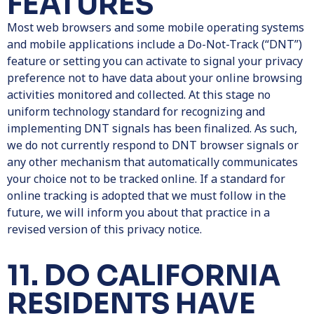
FEATURES
Most web browsers and some mobile operating systems
and mobile applications include a Do-Not-Track (“DNT”)
feature or setting you can activate to signal your privacy
preference not to have data about your online browsing
activities monitored and collected. At this stage no
uniform technology standard for recognizing and
implementing DNT signals has been finalized. As such,
we do not currently respond to DNT browser signals or
any other mechanism that automatically communicates
your choice not to be tracked online. If a standard for
online tracking is adopted that we must follow in the
future, we will inform you about that practice in a
revised version of this privacy notice.
11. DO CALIFORNIA
RESIDENTS HAVE