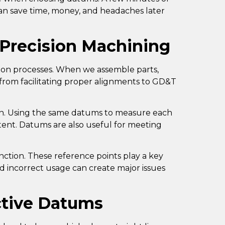
an save time, money, and headaches later
 Precision Machining
ion processes. When we assemble parts,
 from facilitating proper alignments to
GD&T
on. Using the same datums to measure each
stent. Datums are also useful for meeting
unction. These reference points play a key
nd incorrect usage can create major issues
ective Datums