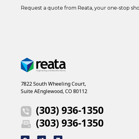
Request a quote
from Reata, your one-stop sh
7822 South Wheeling Court,
Suite AEnglewood, CO 80112
(303) 936-1350
(303) 936-1350