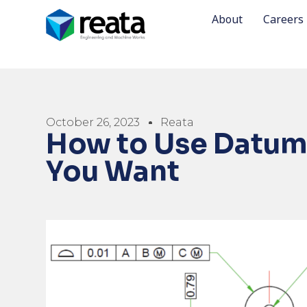
About
Careers
October 26, 2023
Reata
How to Use Datums
You Want