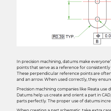
In precision machining, datums make everyone’s l
points that serve as a reference for consistentl
These perpendicular reference points are ofte
and an arrow. When used correctly, they ensure
Precision machining companies like
Reata
use d
Datums help us create and orient a part in CAD
parts perfectly. The proper use of datums incre
When creating a part schematic, take extra ca