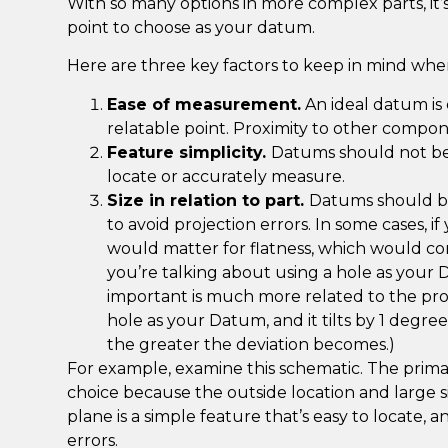
With so many options in more complex parts, it’s
point to choose as your datum.
Here are three key factors to keep in mind wh
Ease of measurement.
An ideal datum is
relatable point. Proximity to other compone
Feature simplicity.
Datums should not be 
locate or accurately measure.
Size in relation to part.
Datums should be
to avoid projection errors. In some cases, i
would matter for flatness, which would con
you’re talking about using a hole as your 
important is much more related to the proj
hole as your Datum, and it tilts by 1 degre
the greater the deviation becomes.)
For example, examine this schematic. The prim
choice because the outside location and large s
plane is a simple feature that’s easy to locate, 
errors.