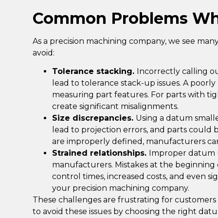
Common Problems Wh
As a precision machining company, we see many 
avoid:
Tolerance stacking.
Incorrectly calling 
lead to
tolerance stack-up issues
. A poorl
measuring part features. For parts with ti
create significant misalignments.
Size discrepancies.
Using a datum small
lead to projection errors, and parts could 
are improperly defined, manufacturers ca
Strained relationships.
Improper datum us
manufacturers. Mistakes at the beginning o
control times, increased costs, and even 
your precision machining company.
These challenges are frustrating for customers 
to avoid these issues by choosing the right dat