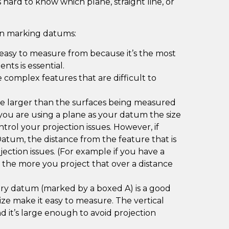
 hard to know which plane, straight line, or
en marking datums:
 easy to measure from because it’s the most
nts is essential.
complex features that are difficult to
 larger than the surfaces being measured
f you are using a plane as your datum the size
trol your projection issues. However, if
Datum, the distance from the feature that is
ection issues. (For example if you have a
e the more you project that over a distance
ary datum (marked by a boxed A) is a good
ize make it easy to measure. The vertical
and it’s large enough to avoid projection