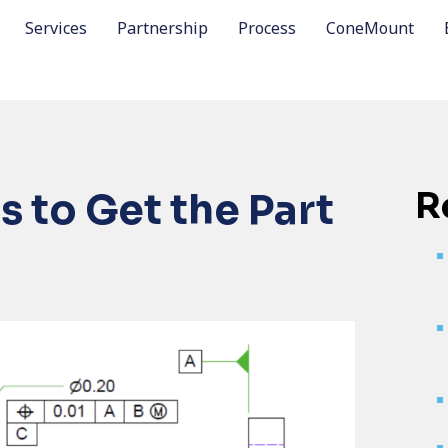
Services
Partnership
Process
ConeMount
R
 to Get the Part