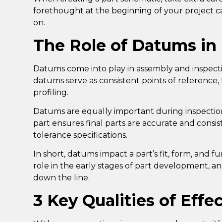
forethought at the beginning of your project c
on.
The Role of Datums in
Datums come into play in assembly and inspect
datums serve as consistent points of reference,
profiling
.
Datums are equally important during inspecti
part ensures final parts are accurate and consi
tolerance specifications.
In short, datums impact a part’s fit, form, and f
role in the early stages of part development, a
down the line.
3 Key Qualities of Eff