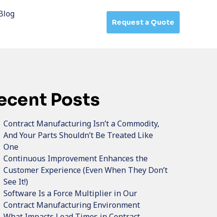
Blog
Request a Quote
ecent Posts
Contract Manufacturing Isn’t a Commodity,
And Your Parts Shouldn’t Be Treated Like
One
Continuous Improvement Enhances the
Customer Experience (Even When They Don’t
See It!)
Software Is a Force Multiplier in Our
Contract Manufacturing Environment
What Impacts Lead Times in Contract