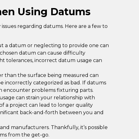
en Using Datums
issues regarding datums. Here are a few to
out a datum or neglecting to provide one can
y chosen datum can cause difficulty
ght tolerances, incorrect datum usage can
er than the surface being measured can
be incorrectly categorized as bad. If datums
n encounter problems fixturing parts.
age can strain your relationship with
f a project can lead to longer quality
significant back-and-forth between you and
and manufacturers. Thankfully, it’s possible
ums from the get-go.