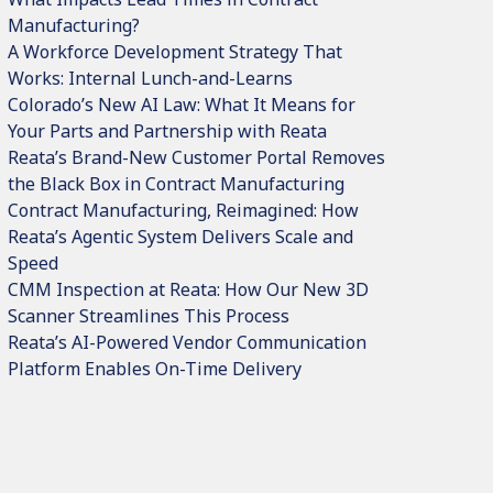
Manufacturing?
A Workforce Development Strategy That
Works: Internal Lunch-and-Learns
Colorado’s New AI Law: What It Means for
Your Parts and Partnership with Reata
Reata’s Brand-New Customer Portal Removes
the Black Box in Contract Manufacturing
Contract Manufacturing, Reimagined: How
Reata’s Agentic System Delivers Scale and
Speed
CMM Inspection at Reata: How Our New 3D
Scanner Streamlines This Process
Reata’s AI-Powered Vendor Communication
Platform Enables On-Time Delivery