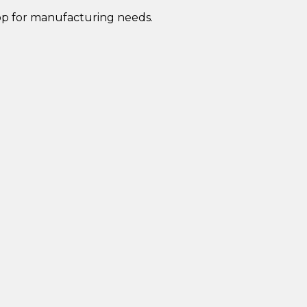
op for manufacturing needs.