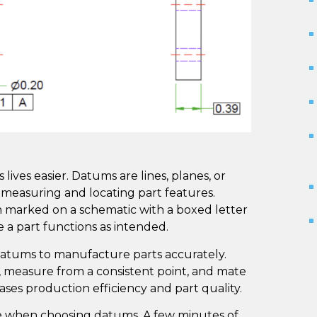
ives easier. Datums are lines, planes, or
y measuring and locating part features.
n marked on a schematic with a boxed letter
 a part functions as intended.
atums to manufacture parts accurately.
, measure from a consistent point, and mate
ases production efficiency and part quality.
re when choosing datums. A few minutes of