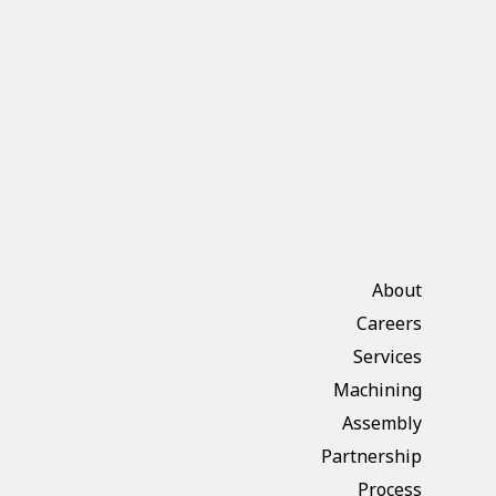
About
Careers
Services
Machining
Assembly
Partnership
Process