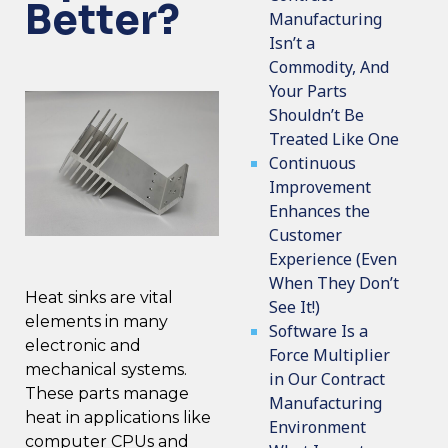
Better?
Manufacturing
Isn’t a
Commodity, And
Your Parts
Shouldn’t Be
Treated Like One
Continuous
Improvement
Enhances the
Customer
Experience (Even
When They Don’t
Heat sinks are vital
See It!)
elements in many
Software Is a
electronic and
Force Multiplier
mechanical systems.
in Our Contract
These parts manage
Manufacturing
heat in applications like
Environment
computer CPUs and