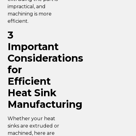
impractical, and
machining is more
efficient.
3
Important
Considerations
for
Efficient
Heat Sink
Manufacturing
Whether your heat
sinks are extruded or
machined, here are