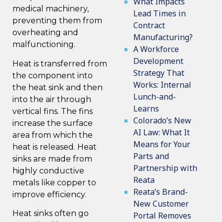
What Impacts
medical machinery,
Lead Times in
preventing them from
Contract
overheating and
Manufacturing?
malfunctioning.
A Workforce
Development
Heat is transferred from
Strategy That
the component into
Works: Internal
the heat sink and then
Lunch-and-
into the air through
Learns
vertical fins. The fins
Colorado’s New
increase the surface
AI Law: What It
area from which the
Means for Your
heat is released. Heat
Parts and
sinks are made from
Partnership with
highly conductive
Reata
metals like copper to
Reata’s Brand-
improve efficiency.
New Customer
Heat sinks often go
Portal Removes