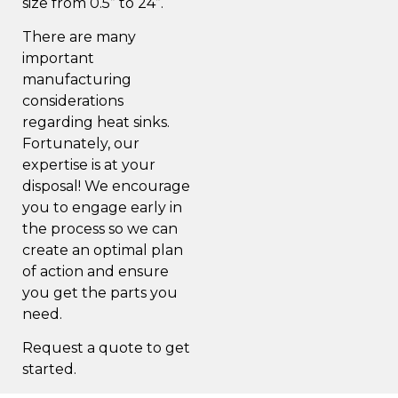
size from 0.5” to 24”.
There are many
important
manufacturing
considerations
regarding heat sinks.
Fortunately, our
expertise is at your
disposal! We encourage
you to engage early in
the process so we can
create an optimal plan
of action and ensure
you get the parts you
need.
Request a quote to get
started.