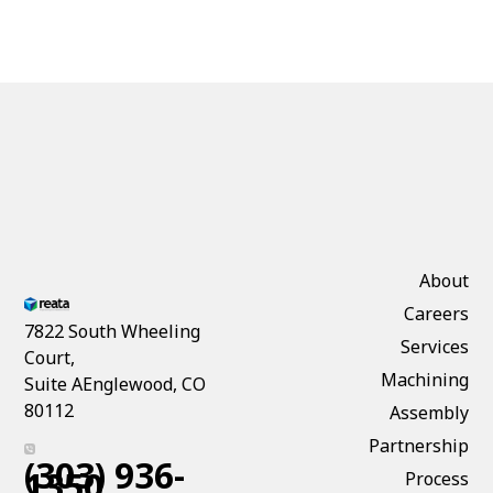
About
Careers
7822 South Wheeling
Services
Court,
Machining
Suite AEnglewood, CO
80112
Assembly
Partnership
(303) 936-
1350
Process