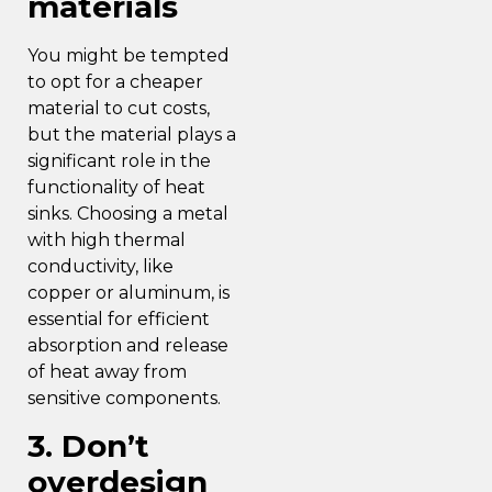
materials
You might be tempted
to opt for a cheaper
material to cut costs,
but the material plays a
significant role in the
functionality of heat
sinks. Choosing a metal
with high thermal
conductivity, like
copper or aluminum, is
essential for efficient
absorption and release
of heat away from
sensitive components.
3. Don’t
overdesign