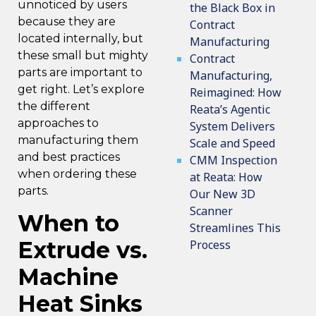
unnoticed by users
the Black Box in
because they are
Contract
located internally, but
Manufacturing
these small but mighty
Contract
parts are important to
Manufacturing,
get right. Let’s explore
Reimagined: How
the different
Reata’s Agentic
approaches to
System Delivers
manufacturing them
Scale and Speed
and best practices
CMM Inspection
when ordering these
at Reata: How
parts.
Our New 3D
Scanner
When to
Streamlines This
Extrude vs.
Process
Machine
Heat Sinks