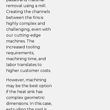
removal using a mill.
Creating the channels
between the fins is
highly complex and
challenging, even with
our cutting-edge
machines
. The
increased tooling
requirements,
machining time, and
labor translates to
higher customer costs.
However, machining
may be the best option
if the heat sink has
complex geometric
dimensions. In this case,
extruding the part is