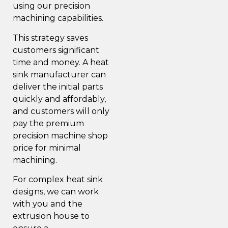
using our precision
machining capabilities.
This strategy saves
customers significant
time and money. A heat
sink manufacturer can
deliver the initial parts
quickly and affordably,
and customers will only
pay the premium
precision machine shop
price for minimal
machining.
For complex heat sink
designs, we can work
with you and the
extrusion house to