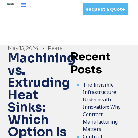
Request a Quote
May 15, 2024
Reata
Recent
Machining
vs.
Posts
Extruding
The Invisible
Heat
Infrastructure
Underneath
Sinks:
Innovation: Why
Contract
Which
Manufacturing
Option Is
Matters
Contract