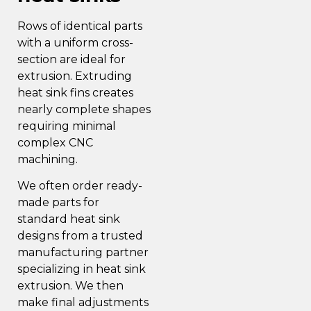
Rows of identical parts
with a uniform cross-
section are ideal for
extrusion. Extruding
heat sink fins creates
nearly complete shapes
requiring minimal
complex CNC
machining.
We often order ready-
made parts for
standard heat sink
designs from a trusted
manufacturing partner
specializing in heat sink
extrusion. We then
make final adjustments