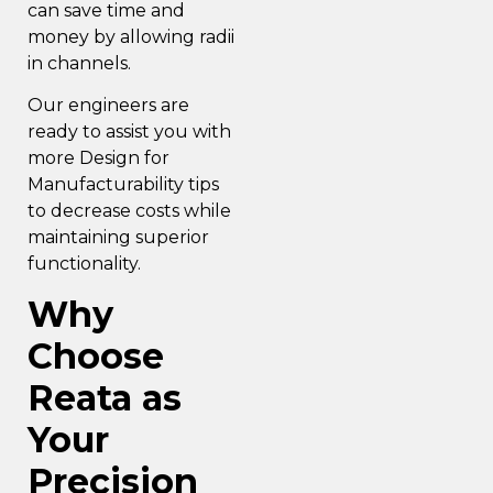
can save time and
money by allowing radii
in channels.
Our engineers are
ready to assist you with
more
Design for
Manufacturability
tips
to decrease costs while
maintaining superior
functionality.
Why
Choose
Reata as
Your
Precision