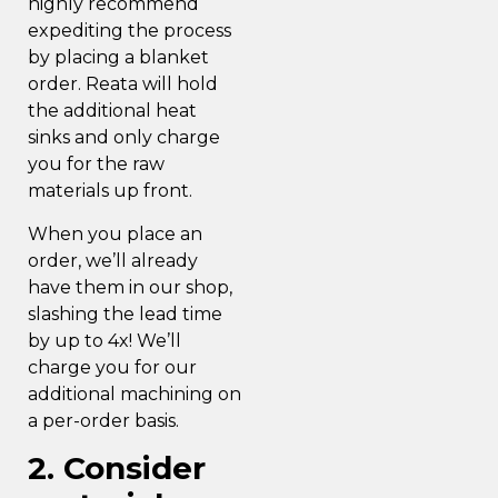
highly recommend
expediting the process
by placing a blanket
order. Reata will hold
the additional heat
sinks and only charge
you for the raw
materials up front.
When you place an
order, we’ll already
have them in our shop,
slashing the lead time
by up to 4x! We’ll
charge you for our
additional machining on
a per-order basis.
2. Consider