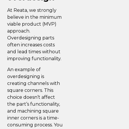
At Reata, we strongly
believe in the minimum
viable product (MVP)
approach.
Overdesigning parts
often increases costs
and lead times without
improving functionality.
An example of
overdesigning is
creating channels with
square corners. This
choice doesn’t affect
the part’s functionality,
and machining square
inner corners is a time-
consuming process. You