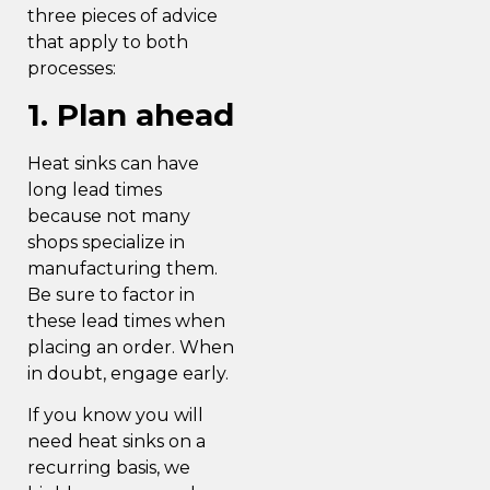
three pieces of advice
that apply to both
processes:
1. Plan ahead
Heat sinks can have
long lead times
because not many
shops specialize in
manufacturing them.
Be sure to factor in
these lead times when
placing an order. When
in doubt, engage early.
If you know you will
need heat sinks on a
recurring basis, we