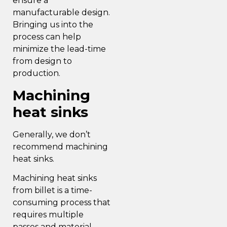
ensure a
manufacturable design.
Bringing us into the
process can help
minimize the lead-time
from design to
production.
Machining
heat sinks
Generally, we don’t
recommend machining
heat sinks.
Machining heat sinks
from billet is a time-
consuming process that
requires multiple
passes and material