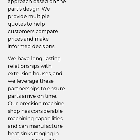
approach based on the
part’s design. We
provide multiple
quotes to help
customers compare
prices and make
informed decisions.
We have long-lasting
relationships with
extrusion houses, and
we leverage these
partnerships to ensure
parts arrive on time.
Our precision machine
shop has considerable
machining capabilities
and can manufacture
heat sinks ranging in