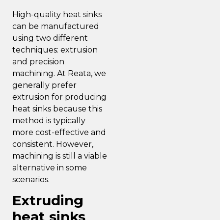
High-quality heat sinks
can be manufactured
using two different
techniques: extrusion
and precision
machining. At Reata,
we
generally prefer
extrusion
for producing
heat sinks because this
method is typically
more cost-effective and
consistent. However,
machining is still a viable
alternative in some
scenarios.
Extruding
heat sinks