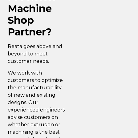
Machine
Shop
Partner?
Reata goes above and
beyond to
meet
customer needs.
We work with
customers to optimize
the manufacturability
of new and existing
designs. Our
experienced engineers
advise customers on
whether extrusion or
machining is the best