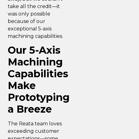
take all the credit—it
was only possible
because of our
exceptional 5-axis
machining capabilities.
Our 5-Axis
Machining
Capabilities
Make
Prototyping
a Breeze
The Reata team loves
exceeding customer
expectations—some