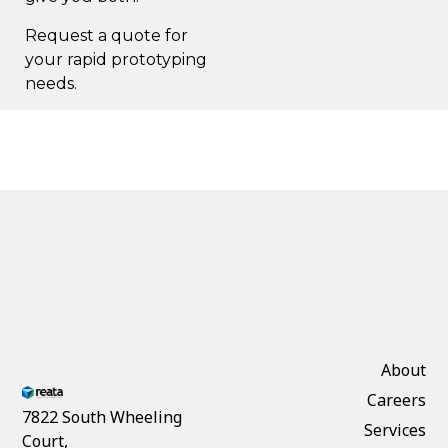
Request a quote
for
your rapid prototyping
needs.
About
Careers
7822 South Wheeling
Services
Court,