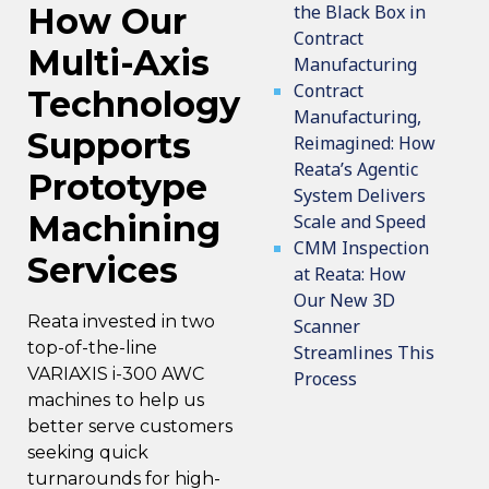
the Black Box in
How Our
Contract
Multi-Axis
Manufacturing
Contract
Technology
Manufacturing,
Supports
Reimagined: How
Reata’s Agentic
Prototype
System Delivers
Machining
Scale and Speed
CMM Inspection
Services
at Reata: How
Our New 3D
Reata invested in two
Scanner
top-of-the-line
Streamlines This
VARIAXIS i-300 AWC
Process
machines
to help us
better serve customers
seeking quick
turnarounds for high-