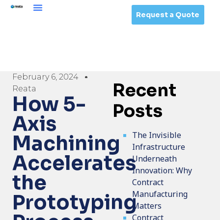
Request a Quote
February 6, 2024
Recent
Reata
How 5-
Posts
Axis
The Invisible
Machining
Infrastructure
Accelerates
Underneath
Innovation: Why
the
Contract
Manufacturing
Prototyping
Matters
Contract