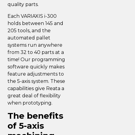
quality parts.
Each VARIAXIS i-300
holds between 145 and
205 tools, and the
automated pallet
systems run anywhere
from 32 to 40 parts at a
time! Our programming
software quickly makes
feature adjustments to
the 5-axis system. These
capabilities give Reata a
great deal of flexibility
when prototyping.
The benefits
of 5-axis