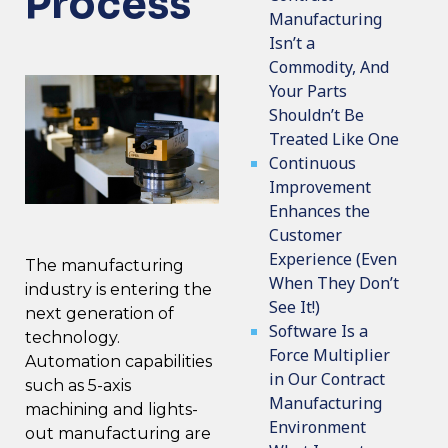
Process
Manufacturing
Isn’t a
Commodity, And
Your Parts
Shouldn’t Be
Treated Like One
Continuous
Improvement
Enhances the
Customer
Experience (Even
The manufacturing
When They Don’t
industry is entering
the
See It!)
next generation of
Software Is a
technology
.
Force Multiplier
Automation capabilities
in Our Contract
such as 5-axis
Manufacturing
machining and lights-
Environment
out manufacturing are