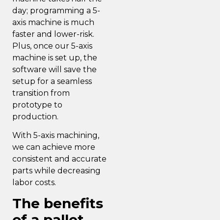
day; programming a 5-
axis machine is much
faster and lower-risk.
Plus, once our 5-axis
machine is set up, the
software will save the
setup for a seamless
transition from
prototype to
production.
With 5-axis machining,
we can achieve
more
consistent and accurate
parts
while decreasing
labor costs.
The benefits
of a pallet