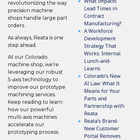
What Impacts
revolutionizing the way
Lead Times in
precision machine
Contract
shops handle large part
Manufacturing?
orders.
A Workforce
As always, Reata is one
Development
step ahead.
Strategy That
Works: Internal
At our Colorado
Lunch-and-
machine shop, we’re
Learns
leveraging our robust
Colorado’s New
5-axis technology to
AI Law: What It
improve our prototype
Means for Your
machining services.
Parts and
Keep reading to learn
Partnership with
how our powerful
Reata
multi-axis machines
Reata’s Brand-
accelerate our
New Customer
prototyping process.
Portal Removes