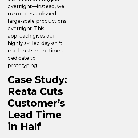
overnight—instead, we
run our established,
large-scale productions
overnight. This
approach gives our
highly skilled day-shift
machinists more time to
dedicate to
prototyping.
Case Study:
Reata Cuts
Customer’s
Lead Time
in Half