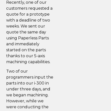
Recently, one of our
customers requested a
quote for a prototype
with a deadline of two
weeks. We sent our
quote the same day
using
Paperless Parts
and immediately
started on the parts
thanks to our 5-axis
machining capabilities.
Two of our
programmers input the
parts into our i-300 in
under three days, and
we began machining.
However, while we
were conducting the