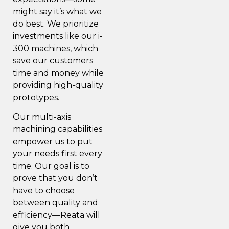
might say it’s what we
do best. We prioritize
investments like our i-
300 machines, which
save our customers
time and money while
providing high-quality
prototypes.
Our multi-axis
machining capabilities
empower us to put
your needs first every
time. Our goal is to
prove that you don’t
have to choose
between quality and
efficiency—Reata will
give you both.