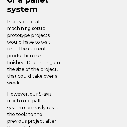
system
In a traditional
machining setup,
prototype projects
would have to wait
until the current
production run is
finished. Depending on
the size of the project,
that could take over a
week.
However, our 5-axis
machining pallet
system can easily reset
the tools to the
previous project after