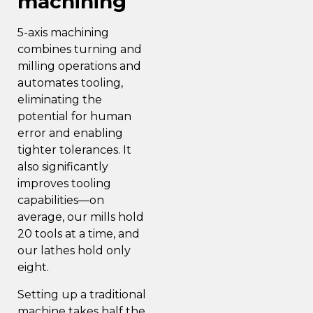
machining
5-axis machining
combines turning and
milling operations and
automates tooling,
eliminating the
potential for human
error and enabling
tighter tolerances. It
also significantly
improves tooling
capabilities—on
average, our mills hold
20 tools at a time, and
our lathes hold only
eight.
Setting up a traditional
machine takes half the