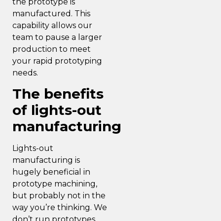
the prototype is
manufactured. This
capability allows our
team to pause a larger
production to meet
your rapid prototyping
needs.
The benefits
of lights-out
manufacturing
Lights-out
manufacturing
is
hugely beneficial in
prototype machining,
but probably not in the
way you’re thinking. We
don’t run prototypes