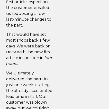
first article inspection,
the customer emailed
us requesting a few
last-minute changes to
the part.
That would have set
most shops back a few
days. We were back on
track with the new first
article inspection in
four
hours.
We ultimately
delivered the parts in
just one week, cutting
the already accelerated
lead time in half. Our
customer was blown
away, but we couldn’t