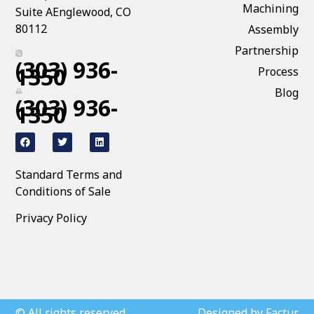
Machining
Suite AEnglewood, CO
80112
Assembly
Partnership
(303) 936-
1350
Process
Blog
(303) 936-
1350
Standard Terms and
Conditions of Sale
Privacy Policy
© All rights reserved
Designed by Factur