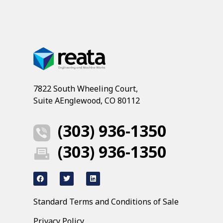
7822 South Wheeling Court,
Suite AEnglewood, CO 80112
(303) 936-1350
(303) 936-1350
Standard Terms and Conditions of Sale
Privacy Policy