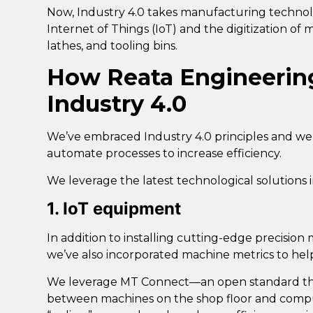
Now, Industry 4.0 takes manufacturing technolo
Internet of Things (IoT) and the digitization of
lathes, and tooling bins.
How Reata Engineerin
Industry 4.0
We’ve embraced Industry 4.0 principles and we
automate processes to increase efficiency.
We leverage the latest technological solutions i
1. IoT equipment
In addition to installing cutting-edge precisio
we’ve also incorporated
machine metrics to hel
We leverage
MT Connect
—an open standard tha
between machines on the shop floor and compu