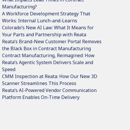
Manufacturing?
A Workforce Development Strategy That
Works: Internal Lunch-and-Learns
Colorado’s New AI Law: What It Means for
Your Parts and Partnership with Reata
Reata’s Brand-New Customer Portal Removes
the Black Box in Contract Manufacturing
Contract Manufacturing, Reimagined: How
Reata’s Agentic System Delivers Scale and
Speed
CMM Inspection at Reata: How Our New 3D
Scanner Streamlines This Process
Reata’s AI-Powered Vendor Communication
Platform Enables On-Time Delivery