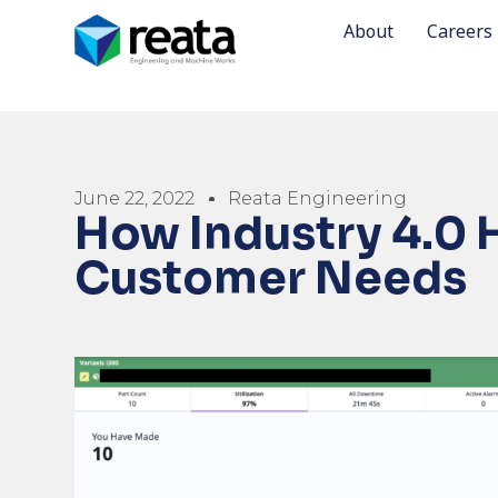
About
Careers
June 22, 2022
Reata Engineering
How Industry 4.0 
Customer Needs