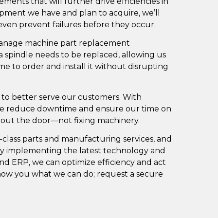
ents that will further drive efficiencies in
ment we have and plan to acquire, we’ll
 even prevent failures before they occur.
 manage machine part replacement
a spindle needs to be replaced, allowing us
me to order and install it without disrupting
 to better serve our customers. With
we reduce downtime and ensure our time on
s out the door—not fixing machinery.
-class parts and manufacturing services, and
 By implementing the latest technology and
nd ERP, we can optimize efficiency and act
show you what we can do;
request a secure