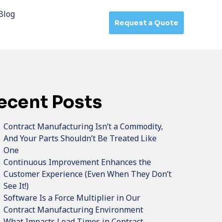
Blog
Request a Quote
ecent Posts
Contract Manufacturing Isn’t a Commodity,
And Your Parts Shouldn’t Be Treated Like
One
Continuous Improvement Enhances the
Customer Experience (Even When They Don’t
See It!)
Software Is a Force Multiplier in Our
Contract Manufacturing Environment
What Impacts Lead Times in Contract