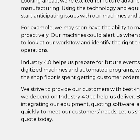
Looking ahead, we’re excited for future advancem
manufacturing. Using the technology and equip
start anticipating issues with our machines and
For example, we may soon have the ability to
proactively. Our machines could alert us when 
to look at our workflow and identify the right ti
operations.
Industry 4.0 helps us prepare for future events
digitized machines and automated programs, 
the shop floor is spent getting customer order
We strive to provide our customers with best-in
we depend on Industry 4.0 to help us deliver.
integrating our equipment, quoting software, a
quickly to meet our customers’ needs. Let us 
quote today
.