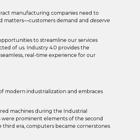
ract manufacturing companies need to
ed matters—customers demand and
deserve
opportunities to streamline our services
cted of us. Industry 4.0 provides the
eamless, real-time experience for our
a of modern industrialization and embraces
red machines during the Industrial
es were prominent elements of the second
the third era, computers became cornerstones