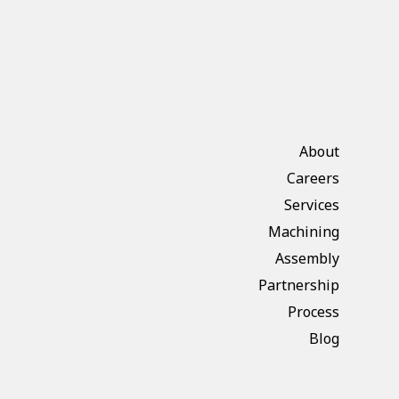
About
Careers
Services
Machining
Assembly
Partnership
Process
Blog