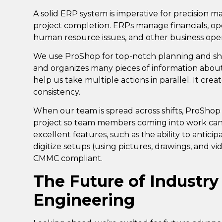
A solid ERP system is imperative for precision 
project completion. ERPs manage financials, ope
human resource issues, and other business ope
We use
ProShop
for top-notch planning and s
and organizes many pieces of information about 
help us take multiple actions in parallel. It crea
consistency.
When our team is spread across shifts, ProShop 
project so team members coming into work can
excellent features, such as the ability to anticip
digitize setups (using pictures, drawings, and vi
CMMC compliant.
The Future of Industry
Engineering