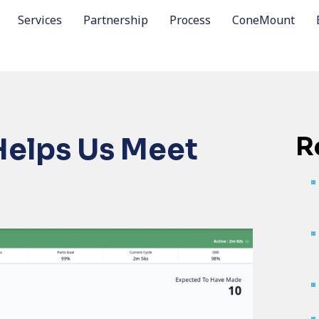
Services
Partnership
Process
ConeMount
R
Helps Us Meet