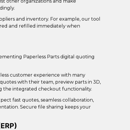
nst other
organizations and make
dingly.
ppliers and inventory. For example, our tool
ored and refilled immediately when
plementing
Paperless Parts digital quoting
ionless customer experience with many
quotes with their team, preview parts in 3D,
g the integrated checkout functionality.
pect fast quotes, seamless collaboration,
tation. Secure file sharing keeps your
(ERP)