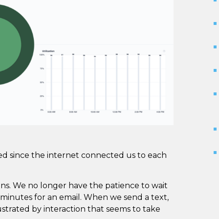
ed since the internet connected us to each
ons. We no longer have the patience to wait
10 minutes for an email. When we send a text,
trated by interaction that seems to take