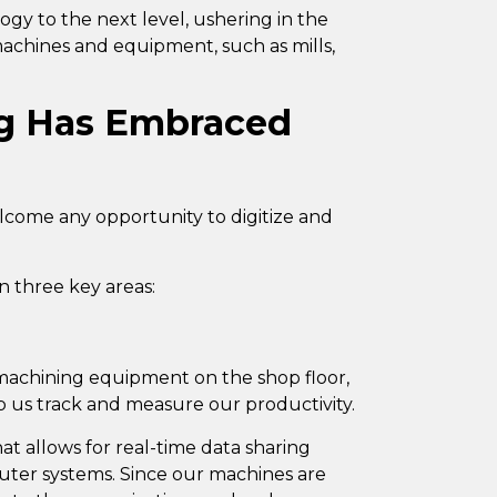
gy to the next level, ushering in the
 machines and equipment, such as mills,
g Has Embraced
lcome any opportunity to digitize and
n three key areas:
n machining equipment on the shop floor,
p us track
and measure our productivity
.
t allows for real-time data sharing
ter systems. Since our machines are