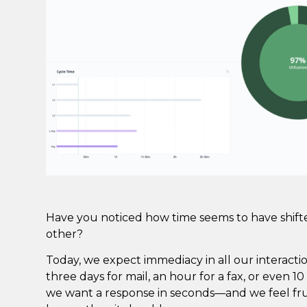
Have you noticed how time seems to have shift
other?
Today, we expect immediacy in all our interacti
three days for mail, an hour for a fax, or even 
we want a response in seconds—and we feel frus