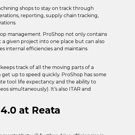
machining shops to stay on track through
rations, reporting, supply chain tracking,
rations.
hop management. ProShop not only contains
a given project into one place but can also
tes internal efficiencies and maintains
keeps track of all the moving parts of a
 get up to speed quickly. ProShop has some
ate tool life expectancy and the ability to
deos simultaneously). It’s also ITAR and
 4.0 at Reata