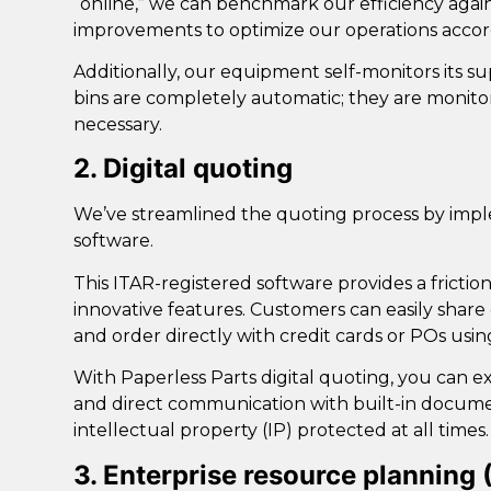
“online,” we can benchmark our efficiency agai
improvements to optimize our operations accor
Additionally, our equipment self-monitors its su
bins are completely automatic; they are monit
necessary.
2. Digital quoting
We’ve streamlined the quoting process by im
software
.
This ITAR-registered software provides a frict
innovative features. Customers can easily share 
and order directly with credit cards or POs usin
With Paperless Parts digital quoting, you can ex
and direct communication with built-in documen
intellectual property (IP) protected at all times.
3. Enterprise resource planning 