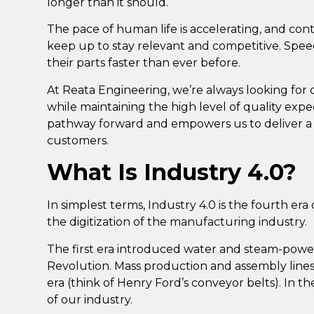
longer than it should.
The pace of human life is accelerating, and
cont
keep up to stay relevant and competitive
. Spe
their parts faster than ever before.
At Reata Engineering,
we’re always looking for 
while maintaining the high level of quality expe
pathway forward and empowers us to deliver a s
customers.
What Is Industry 4.0?
In simplest terms,
Industry 4.0 is the fourth er
the digitization of the manufacturing industry
.
The first era introduced water and steam-powe
Revolution. Mass production and assembly lin
era (think of Henry Ford’s conveyor belts). In 
of our industry.