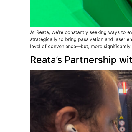
At Reata, we’re constantly seeking ways to e
strategically to bring passivation and laser 
level of convenience—but, more significantly, 
Reata’s Partnership w