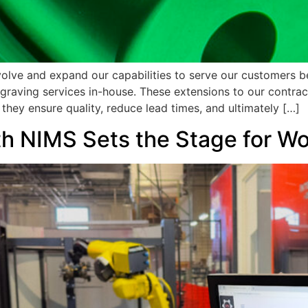
volve and expand our capabilities to serve our customers b
engraving services in-house. These extensions to our contra
they ensure quality, reduce lead times, and ultimately […]
ith NIMS Sets the Stage for 