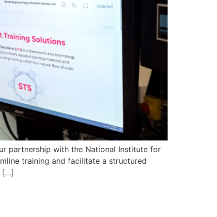
 partnership with the National Institute for
ine training and facilitate a structured
 […]