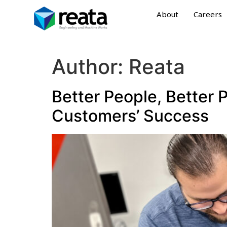
About
Careers
Author:
Reata
Better People, Better 
Customers’ Success