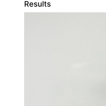
Results