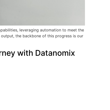
pabilities, leveraging automation to meet the
output, the backbone of this progress is our
urney with Datanomix