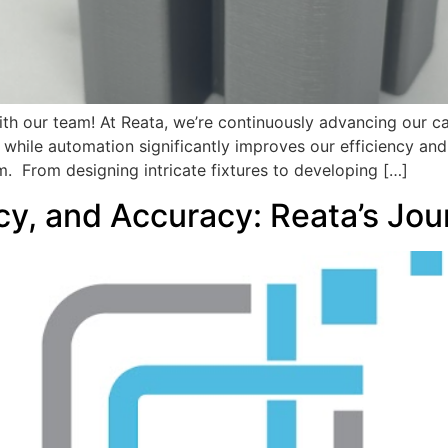
th our team! At Reata, we’re continuously advancing our ca
while automation significantly improves our efficiency and 
m. From designing intricate fixtures to developing […]
cy, and Accuracy: Reata’s Jo