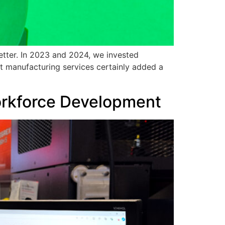
etter. In 2023 and 2024, we invested
ct manufacturing services certainly added a
Workforce Development