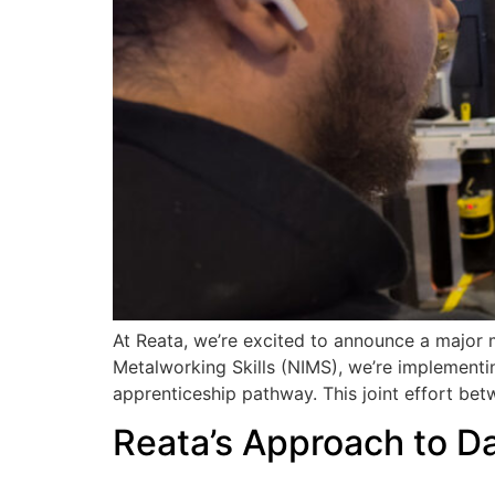
At Reata, we’re excited to announce a major m
Metalworking Skills (NIMS), we’re implementin
apprenticeship pathway. This joint effort be
Reata’s Approach to D