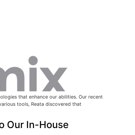
logies that enhance our abilities. Our recent
arious tools, Reata discovered that
to Our In-House