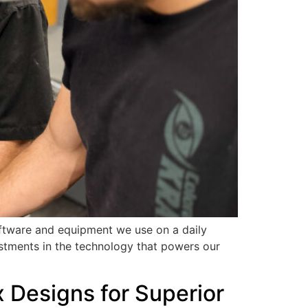
oftware and equipment we use on a daily
stments in the technology that powers our
 Designs for Superior