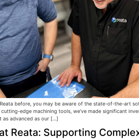
t Reata before, you may be aware of the state-of-the-art s
cutting-edge machining tools, we’ve made significant inve
t as advanced as our […]
 at Reata: Supporting Complex