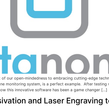
ult of our open-mindedness to embracing cutting-edge techno
e monitoring system, is a perfect example. After testing v
 how this innovative software has been a game changer […]
vation and Laser Engraving 