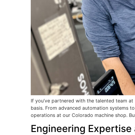
If you’ve partnered with the talented team a
basis. From advanced automation systems to 
operations at our Colorado machine shop. Bu
Engineering Expertise