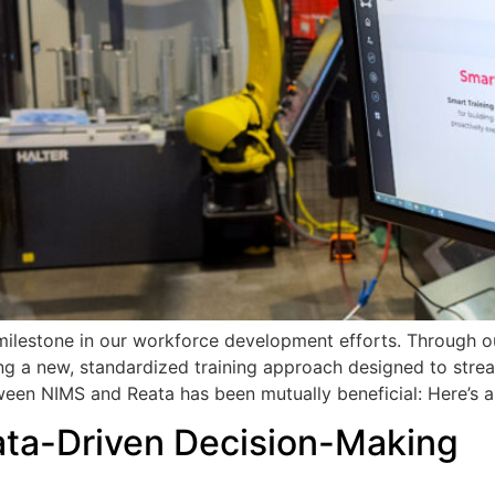
ilestone in our workforce development efforts. Through our
g a new, standardized training approach designed to streaml
tween NIMS and Reata has been mutually beneficial: Here’s a
ata-Driven Decision-Making