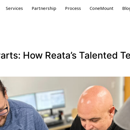
Services
Partnership
Process
ConeMount
Blo
Parts: How Reata’s Talented T