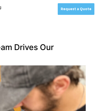
g
Request a Quote
eam Drives Our