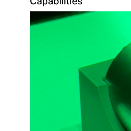
Capabilities