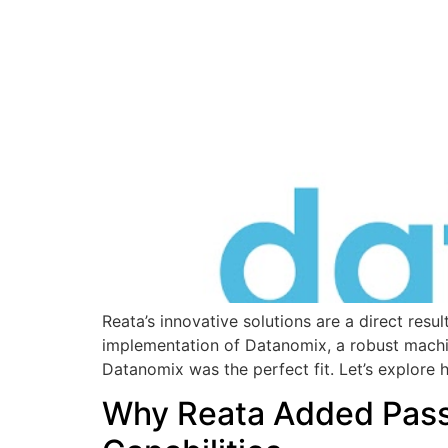
Reata’s innovative solutions are a direct res
implementation of Datanomix, a robust machin
Datanomix was the perfect fit. Let’s explore
Why Reata Added Passi