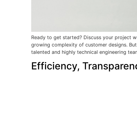
Ready to get started? Discuss your project wi
growing complexity of customer designs. But 
talented and highly technical engineering tea
Efficiency, Transparen