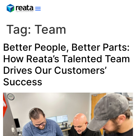
Tag:
Team
Better People, Better Parts:
How Reata’s Talented Team
Drives Our Customers’
Success