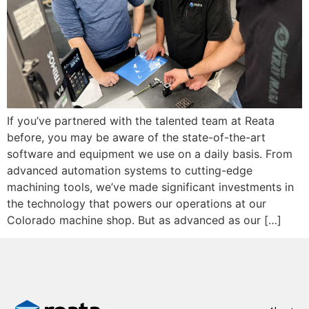
If you’ve partnered with the talented team at Reata
before, you may be aware of the state-of-the-art
software and equipment we use on a daily basis. From
advanced automation systems to cutting-edge
machining tools, we’ve made significant investments in
the technology that powers our operations at our
Colorado machine shop. But as advanced as our […]