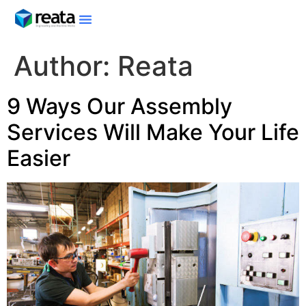
Author:
Reata
9 Ways Our Assembly
Services Will Make Your Life
Easier