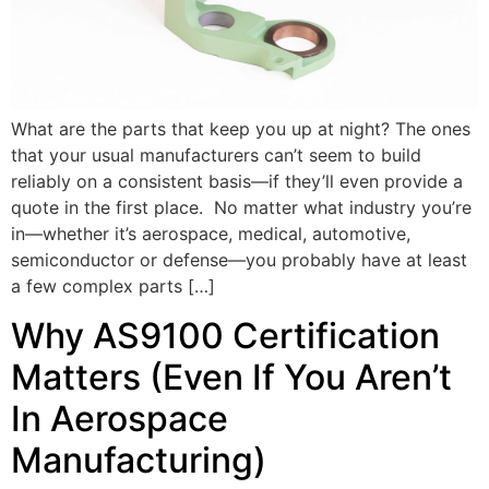
What are the parts that keep you up at night? The ones
that your usual manufacturers can’t seem to build
reliably on a consistent basis—if they’ll even provide a
quote in the first place. No matter what industry you’re
in—whether it’s aerospace, medical, automotive,
semiconductor or defense—you probably have at least
a few complex parts […]
Why AS9100 Certification
Matters (Even If You Aren’t
In Aerospace
Manufacturing)