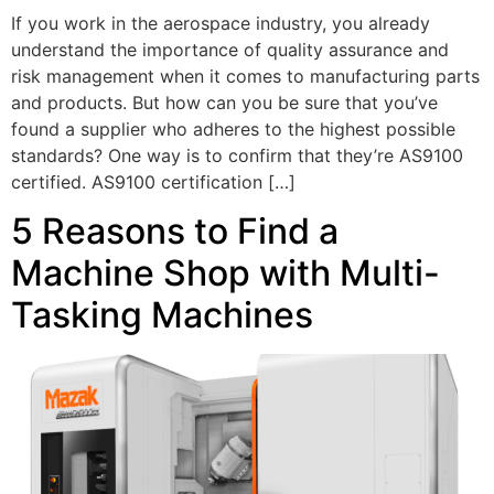
If you work in the aerospace industry, you already
understand the importance of quality assurance and
risk management when it comes to manufacturing parts
and products. But how can you be sure that you’ve
found a supplier who adheres to the highest possible
standards? One way is to confirm that they’re AS9100
certified. AS9100 certification […]
5 Reasons to Find a
Machine Shop with Multi-
Tasking Machines