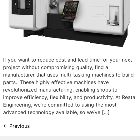
If you want to reduce cost and lead time for your next
project without compromising quality, find a
manufacturer that uses multi-tasking machines to build
parts. These highly effective machines have
revolutionized manufacturing, enabling shops to
improve efficiency, flexibility, and productivity. At Reata
Engineering, we’re committed to using the most
advanced technology available, so we’ve […]
←
Previous