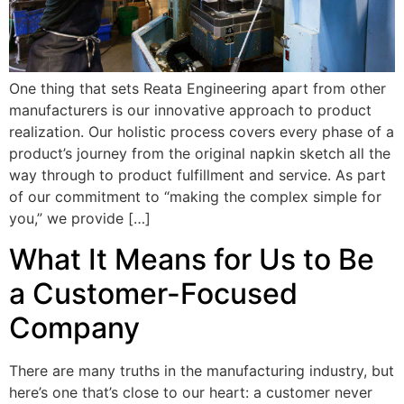
One thing that sets Reata Engineering apart from other
manufacturers is our innovative approach to product
realization. Our holistic process covers every phase of a
product’s journey from the original napkin sketch all the
way through to product fulfillment and service. As part
of our commitment to “making the complex simple for
you,” we provide […]
What It Means for Us to Be
a Customer-Focused
Company
There are many truths in the manufacturing industry, but
here’s one that’s close to our heart: a customer never