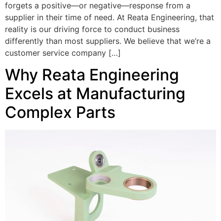
forgets a positive—or negative—response from a
supplier in their time of need. At Reata Engineering, that
reality is our driving force to conduct business
differently than most suppliers. We believe that we’re a
customer service company […]
Why Reata Engineering
Excels at Manufacturing
Complex Parts