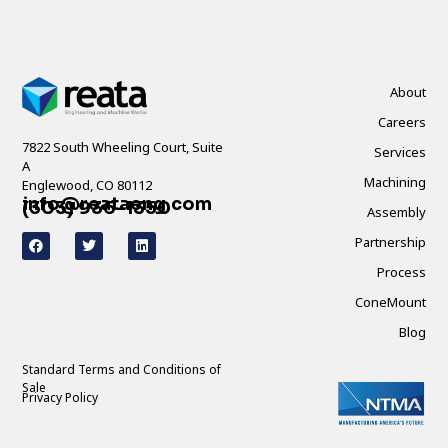
About
Careers
7822 South Wheeling Court, Suite
Services
A
Machining
Englewood, CO 80112
info@reataeng.com
(303) 936-1350
Assembly
Partnership
Process
ConeMount
Blog
Standard Terms and Conditions of
Sale
Privacy Policy